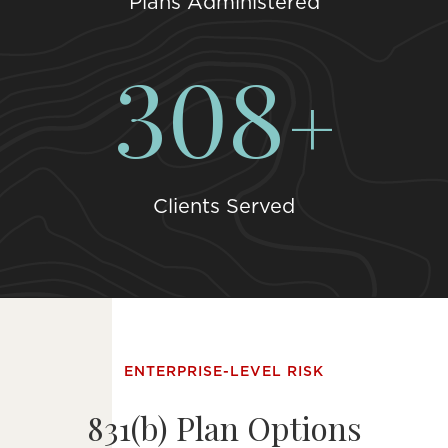
Plans Administered
393
Clients Served
ENTERPRISE-LEVEL RISK
831(b) Plan Options