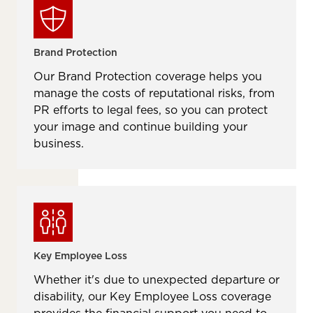
Brand Protection
Our Brand Protection coverage helps you
manage the costs of reputational risks, from
PR efforts to legal fees, so you can protect
your image and continue building your
business.
Key Employee Loss
Whether it's due to unexpected departure or
disability, our Key Employee Loss coverage