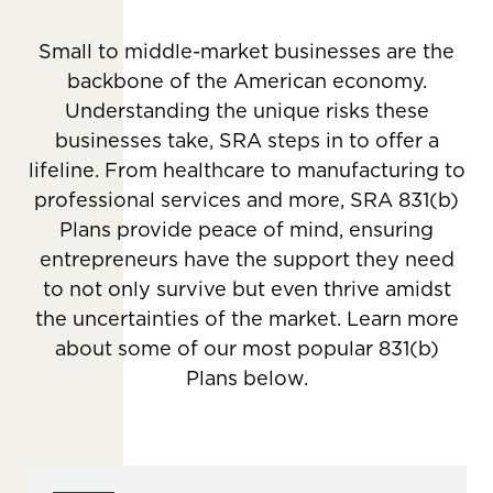
Small to middle-market businesses are the
backbone of the American economy.
Understanding the unique risks these
businesses take, SRA steps in to offer a
lifeline. From healthcare to manufacturing to
professional services and more, SRA 831(b)
Plans provide peace of mind, ensuring
entrepreneurs have the support they need
to not only survive but even thrive amidst
the uncertainties of the market. Learn more
about some of our most popular 831(b)
Plans below.