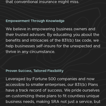
that conventional insurance might miss.
Empowerment Through Knowledge
We believe in empowering business owners and
their trusted advisors. By educating you about the
benefits and intricacies of the 831(b) tax code, we
help businesses self-insure for the unexpected and
thrive in any circumstance.
Proven Success, Tailored Flexibility
Leveraged by Fortune 500 companies and now
accessible to smaller enterprises, our 831(b) Plans
have a track record of success. We pride ourselves
on customizing these plans to fit countless unique
business needs, making SRA not just a service, but