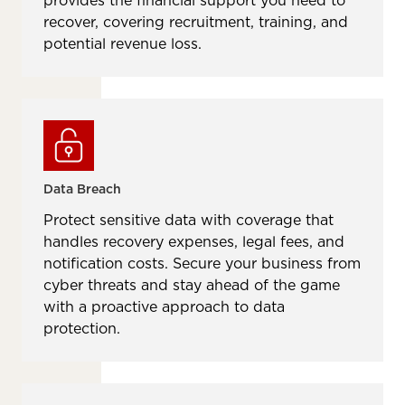
provides the financial support you need to
recover, covering recruitment, training, and
potential revenue loss.
Data Breach
Protect sensitive data with coverage that
handles recovery expenses, legal fees, and
notification costs. Secure your business from
cyber threats and stay ahead of the game
with a proactive approach to data
protection.