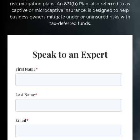
risk mitigation plans. An 831(b) Plan, also referred to as
captive or microcaptive insurance, is designed to help
business owners mitigate under or uninsured risks with
tax-deferred funds.