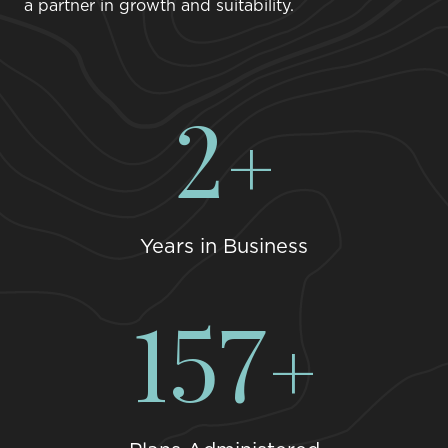
a partner in growth and suitability.
3
Years in Business
198