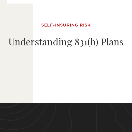
SELF-INSURING RISK
Understanding 831(b) Plans