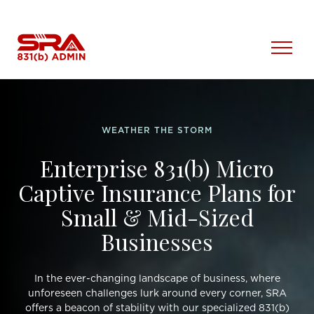
Skip
to
content
Open
Menu
WEATHER THE STORM
Enterprise 831(b) Micro
Captive Insurance Plans for
Small & Mid-Sized
Businesses
In the ever-changing landscape of business, where
unforeseen challenges lurk around every corner, SRA
offers a beacon of stability with our specialized 831(b)