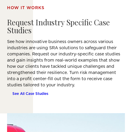
HOW IT WORKS
Request Industry Specific Case
Studies
See how innovative business owners across various
industries are using SRA solutions to safeguard their
companies. Request our industry-specific case studies
and gain insights from real-world examples that show
how our clients have tackled unique challenges and
strengthened their resilience. Turn risk management
into a profit center-fill out the form to receive case
studies tailored to your industry.
See All Case Studies