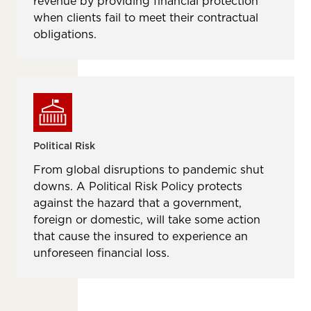
revenue by providing financial protection
when clients fail to meet their contractual
obligations.
Political Risk
From global disruptions to pandemic shut
downs. A Political Risk Policy protects
against the hazard that a government,
foreign or domestic, will take some action
that cause the insured to experience an
unforeseen ﬁnancial loss.