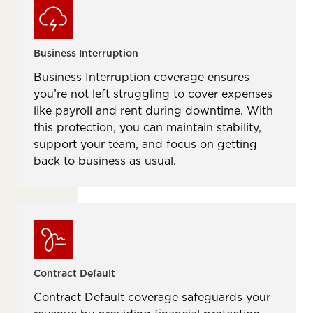
Business Interruption
Business Interruption coverage ensures
you’re not left struggling to cover expenses
like payroll and rent during downtime. With
this protection, you can maintain stability,
support your team, and focus on getting
back to business as usual.
Contract Default
Contract Default coverage safeguards your