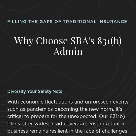
FILLING THE GAPS OF TRADITIONAL INSURANCE
Why Choose SRA's 831(b)
Admin
Diversify Your Safety Nets
With economic fluctuations and unforeseen events
such as pandemics becoming the new norm, it's
critical to prepare for the unexpected. Our 831(b)
Plans offer widespread coverage, ensuring that a
business remains resilient in the face of challenges