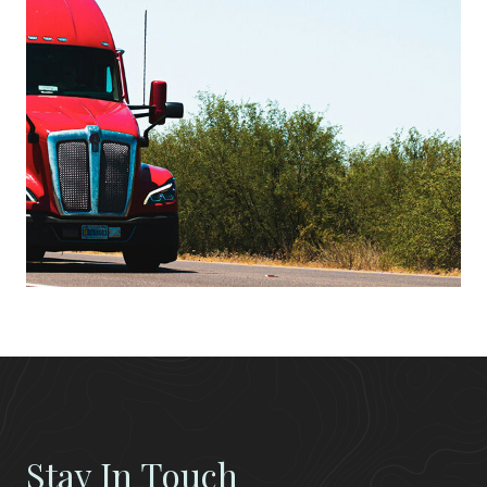
Stay In Touch