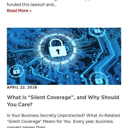
funded this lawsuit and...
Read More
APRIL 22, 2026
What Is “Silent Coverage”, and Why Should
You Care?
Is Your Business Secretly Unprotected? What AI-Related
“Silent Coverage” Means for You Every year, business
owners renew their...