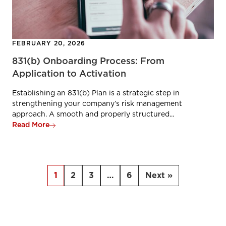
FEBRUARY 20, 2026
831(b) Onboarding Process: From
Application to Activation
Establishing an 831(b) Plan is a strategic step in
strengthening your company’s risk management
approach. A smooth and properly structured...
Read More
1
2
3
…
6
Next »