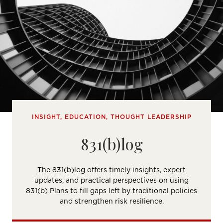
INSIGHT, EDUCATION, THOUGHT LEADERSHIP
831(b)log
The 831(b)log offers timely insights, expert
updates, and practical perspectives on using
831(b) Plans to fill gaps left by traditional policies
and strengthen risk resilience.