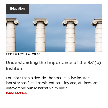
Education
FEBRUARY 24, 2026
Understanding the Importance of the 831(b)
Institute
For more than a decade, the small captive insurance
industry has faced persistent scrutiny and, at times, an
unfavorable public narrative. While a...
Read More