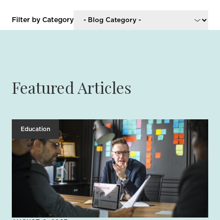
Filter by Category
Featured Articles
Education