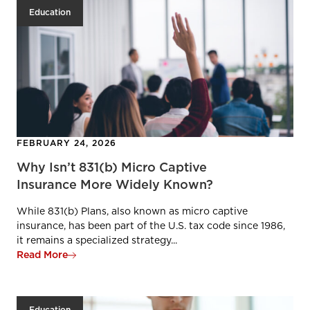
Education
FEBRUARY 24, 2026
Why Isn’t 831(b) Micro Captive
Insurance More Widely Known?
While 831(b) Plans, also known as micro captive
insurance, has been part of the U.S. tax code since 1986,
it remains a specialized strategy...
Read More