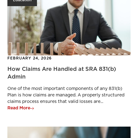
Education
FEBRUARY 24, 2026
How Claims Are Handled at SRA 831(b)
Admin
One of the most important components of any 831(b)
Plan is how claims are managed. A properly structured
claims process ensures that valid losses are...
Read More