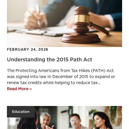
FEBRUARY 24, 2026
Understanding the 2015 Path Act
The Protecting Americans from Tax Hikes (PATH) Act
was signed into law in December of 2015 to expand or
renew tax credits while helping to reduce tax...
Read More
Education