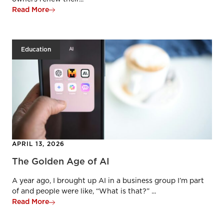
Read More
Education
APRIL 13, 2026
The Golden Age of AI
A year ago, I brought up AI in a business group I’m part
of and people were like, “What is that?” ...
Read More