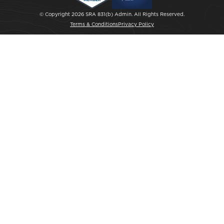
© Copyright 2026 SRA 831(b) Admin. All Rights Reserved.
Terms & Conditions
Privacy Policy