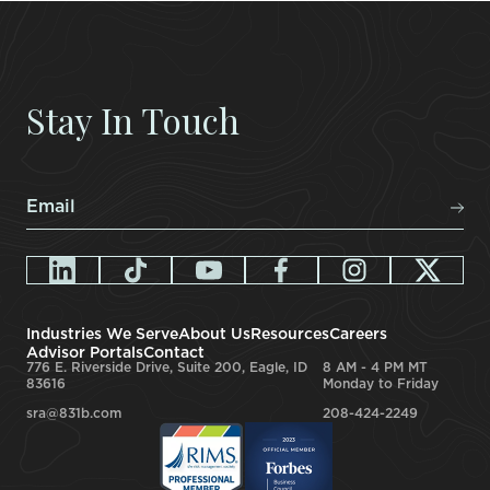
Stay In Touch
Email
*
Industries We Serve
About Us
Resources
Careers
Advisor Portals
Contact
776 E. Riverside Drive, Suite 200, Eagle, ID
8 AM - 4 PM MT
83616
Monday to Friday
sra@831b.com
208-424-2249