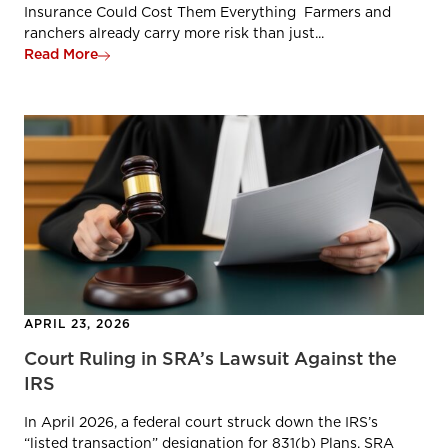
Insurance Could Cost Them Everything Farmers and
ranchers already carry more risk than just...
Read More
APRIL 23, 2026
Court Ruling in SRA’s Lawsuit Against the
IRS
In April 2026, a federal court struck down the IRS’s
“listed transaction” designation for 831(b) Plans. SRA