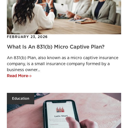
FEBRUARY 23, 2026
What Is An 831(b) Micro Captive Plan?
An 831(b) Plan, also known as a micro captive insurance
company, is a small insurance company formed by a
business owner...
Read More
Education