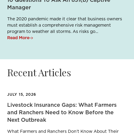
10 Questions To Ask An 831(b) Captive
Manager
The 2020 pandemic made it clear that business owners
must establish a comprehensive risk management
program to weather all storms. As risks go...
Read More
Recent Articles
JULY 15, 2026
Livestock Insurance Gaps: What Farmers
and Ranchers Need to Know Before the
Next Outbreak
What Farmers and Ranchers Don’t Know About Their