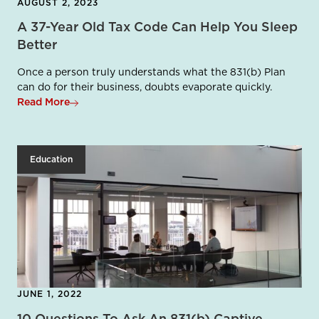
AUGUST 2, 2023
A 37-Year Old Tax Code Can Help You Sleep
Better
Once a person truly understands what the 831(b) Plan
can do for their business, doubts evaporate quickly.
Read More
Education
JUNE 1, 2022