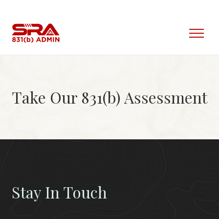
Skip
to
content
Open
Menu
Take Our 831(b) Assessment
Stay In Touch