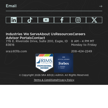
Email
*
Industries We Serve
About Us
Resources
Careers
Advisor Portals
Contact
776 E. Riverside Drive, Suite 200, Eagle, ID
8 AM - 4 PM MT
83616
Monday to Friday
sra@831b.com
208-424-2249
© Copyright 2026 SRA 831(b) Admin. All Rights Reserved.
Terms & Conditions
Privacy Policy