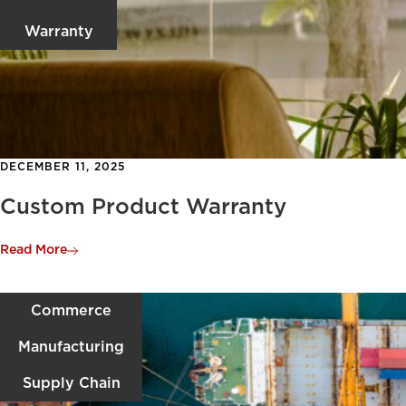
Warranty
DECEMBER 11, 2025
Custom Product Warranty
Read More
Commerce
Manufacturing
Supply Chain