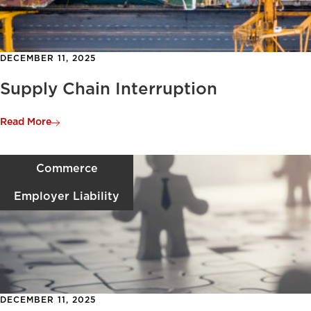
DECEMBER 11, 2025
Supply Chain Interruption
Read More
Commerce
Employer Liability
DECEMBER 11, 2025