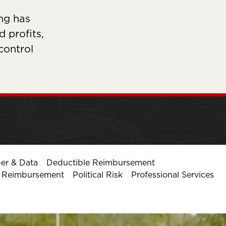
ng has
 profits,
 control
er & Data
Deductible Reimbursement
l Reimbursement
Political Risk
Professional Services