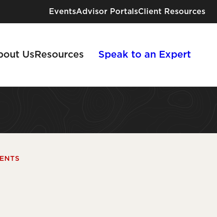
Events
Advisor Portals
Client Resources
bout Us
Resources
Speak to an Expert
Industries We Serve
IENTS
Risk Solutions for Every Industry
View All