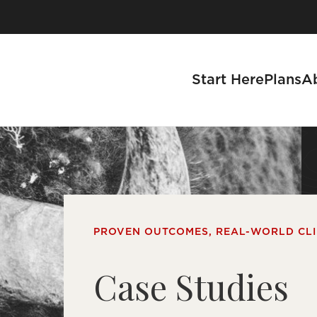
Start Here
Plans
A
se a Business
PROVEN OUTCOMES, REAL-WORLD CL
s
Case Studies
tnership Process
 With Us