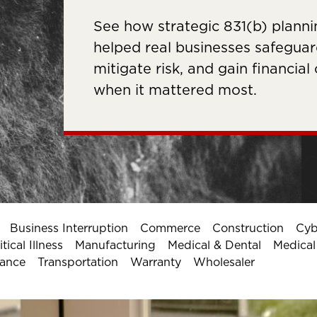
See how strategic 831(b) planni
helped real businesses safeguard
mitigate risk, and gain financial
when it mattered most.
Business Interruption
Commerce
Construction
Cyb
ical Illness
Manufacturing
Medical & Dental
Medica
rance
Transportation
Warranty
Wholesaler