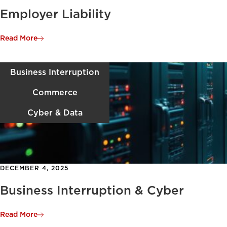
Employer Liability
Read More
Business Interruption
Commerce
Cyber & Data
DECEMBER 4, 2025
Business Interruption & Cyber
Read More