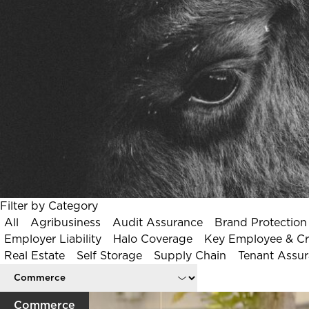
Speak to an Expert
Filter by Category
All
Agribusiness
Audit Assurance
Brand Protection
Employer Liability
Halo Coverage
Key Employee & Crit
Real Estate
Self Storage
Supply Chain
Tenant Assu
Commerce