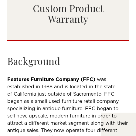
Custom Product
Warranty
Background
Features Furniture Company (FFC)
was
established in 1988 and is located in the state
of California just outside of Sacramento. FFC
began as a small used furniture retail company
specializing in antique furniture. FFC began to
sell new, upscale, modern furniture in order to
attract a different market segment along with their
antique sales. They now operate four different