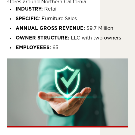
stores around Northern California.
INDUSTRY:
Retail
SPECIFIC
: Furniture Sales
ANNUAL GROSS REVENUE:
$9.7 Million
OWNER STRUCTURE:
LLC with two owners
EMPLOYEEES:
65