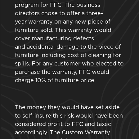
program for FFC. The business
directors chose to offer a three-
year warranty on any new piece of
furniture sold. This warranty would
cover manufacturing defects
and accidental damage to the piece of
furniture including cost of cleaning for
spills. For any customer who elected to
purchase the warranty, FFC would
charge 10% of furniture price.
The money they would have set aside
to self-insure this risk would have been
considered profit to FFC and taxed
accordingly. The Custom Warranty