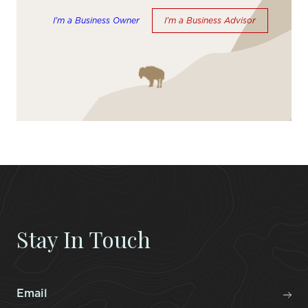
I’m a Business Owner
I’m a Business Advisor
Stay In Touch
Email
*