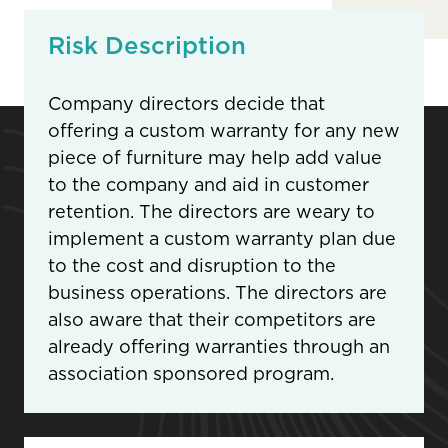
Risk Description
Company directors decide that
offering a custom warranty for any new
piece of furniture may help add value
to the company and aid in customer
retention. The directors are weary to
implement a custom warranty plan due
to the cost and disruption to the
business operations. The directors are
also aware that their competitors are
already offering warranties through an
association sponsored program.