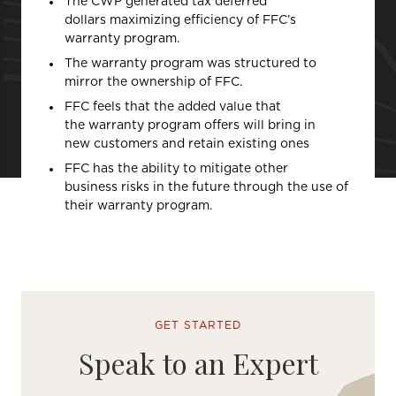
The CWP generated tax deferred
dollars maximizing efficiency of FFC’s
warranty program.
The warranty program was structured to
mirror the ownership of FFC.
FFC feels that the added value that
the warranty program offers will bring in
new customers and retain existing ones
FFC has the ability to mitigate other
business risks in the future through the use of
their warranty program.
GET STARTED
Speak to an Expert