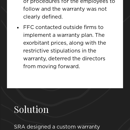
of procedures for the employees to
follow and the warranty was not
clearly defined.
FFC contacted outside firms to
implement a warranty plan. The
exorbitant prices, along with the
restrictive stipulations in the
warranty, deterred the directors
from moving forward.
Solution
SRA designed a custom warranty