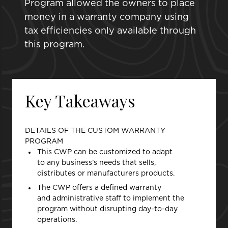
Program allowed the owners to place
money in a warranty company using
tax efficiencies only available through
this program.
Key Takeaways
DETAILS OF THE CUSTOM WARRANTY
PROGRAM
This CWP can be customized to adapt
to any business’s needs that sells,
distributes or manufacturers products.
The CWP offers a defined warranty
and administrative staff to implement the
program without disrupting day-to-day
operations.