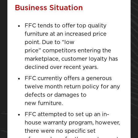
Business Situation
FFC tends to offer top quality
furniture at an increased price
point. Due to “low
price” competitors entering the
marketplace, customer loyalty has
declined over recent years.
FFC currently offers a generous
twelve month return policy for any
defects or damages to
new furniture.
FFC attempted to set up an in-
house warranty program, however,
there were no specific set