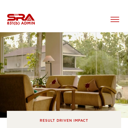
Skip
to
content
Open
Menu
RESULT DRIVEN IMPACT