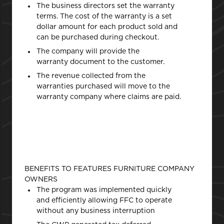
The business directors set the warranty
terms. The cost of the warranty is a set
dollar amount for each product sold and
can be purchased during checkout.
The company will provide the
warranty document to the customer.
The revenue collected from the
warranties purchased will move to the
warranty company where claims are paid.
BENEFITS TO FEATURES FURNITURE COMPANY
OWNERS
The program was implemented quickly
and efficiently allowing FFC to operate
without any business interruption