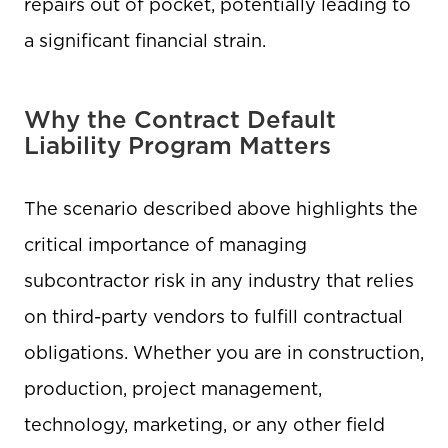
repairs out of pocket, potentially leading to
a significant financial strain.
Why the Contract Default
Liability Program Matters
The scenario described above highlights the
critical importance of managing
subcontractor risk in any industry that relies
on third-party vendors to fulfill contractual
obligations. Whether you are in construction,
production, project management,
technology, marketing, or any other field