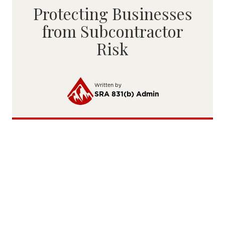
Protecting Businesses
from Subcontractor
Risk
Written by
SRA 831(b) Admin