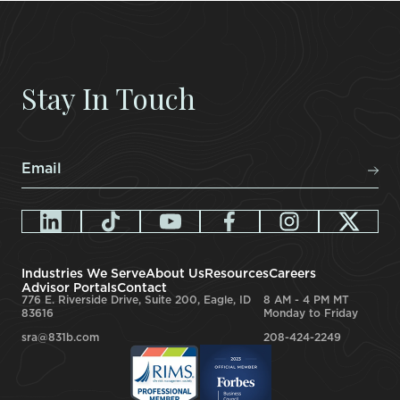
Stay In Touch
Email
*
Industries We Serve
About Us
Resources
Careers
Advisor Portals
Contact
776 E. Riverside Drive, Suite 200, Eagle, ID
8 AM - 4 PM MT
83616
Monday to Friday
sra@831b.com
208-424-2249