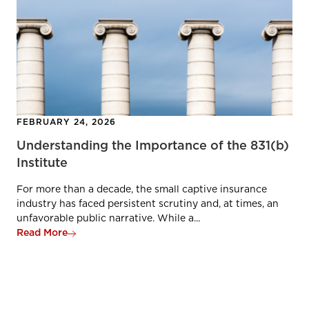
FEBRUARY 24, 2026
Understanding the Importance of the 831(b)
Institute
For more than a decade, the small captive insurance
industry has faced persistent scrutiny and, at times, an
unfavorable public narrative. While a...
Read More