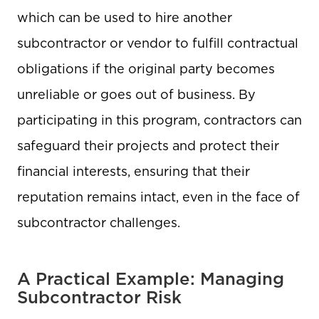
which can be used to hire another
subcontractor or vendor to fulfill contractual
obligations if the original party becomes
unreliable or goes out of business. By
participating in this program, contractors can
safeguard their projects and protect their
financial interests, ensuring that their
reputation remains intact, even in the face of
subcontractor challenges.
A Practical Example: Managing
Subcontractor Risk