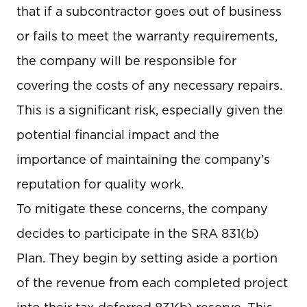
that if a subcontractor goes out of business
or fails to meet the warranty requirements,
the company will be responsible for
covering the costs of any necessary repairs.
This is a significant risk, especially given the
potential financial impact and the
importance of maintaining the company’s
reputation for quality work.
To mitigate these concerns, the company
decides to participate in the SRA 831(b)
Plan. They begin by setting aside a portion
of the revenue from each completed project