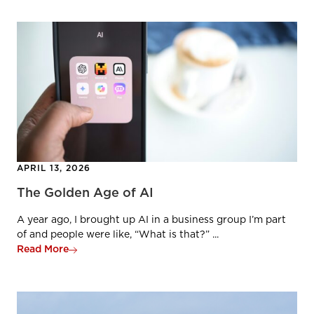
APRIL 13, 2026
The Golden Age of AI
A year ago, I brought up AI in a business group I’m part
of and people were like, “What is that?” ...
Read More