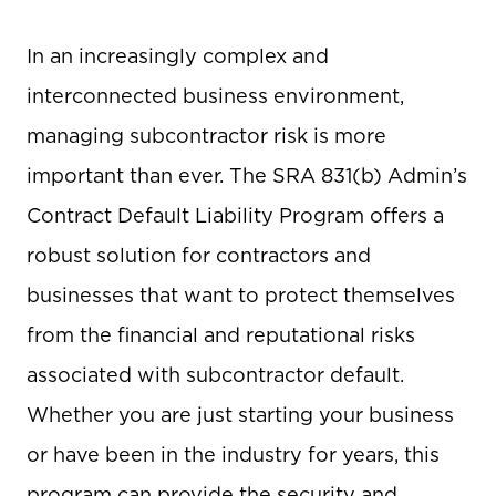
In an increasingly complex and
interconnected business environment,
managing subcontractor risk is more
important than ever. The SRA 831(b) Admin’s
Contract Default Liability Program offers a
robust solution for contractors and
businesses that want to protect themselves
from the financial and reputational risks
associated with subcontractor default.
Whether you are just starting your business
or have been in the industry for years, this
program can provide the security and