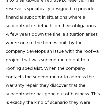
into their tax-deferred 831(b) reserve. This
reserve is specifically designed to provide
financial support in situations where a
subcontractor defaults on their obligations.
A few years down the line, a situation arises
where one of the homes built by the
company develops an issue with the roof—a
project that was subcontracted out to a
roofing specialist. When the company
contacts the subcontractor to address the
warranty repair, they discover that the
subcontractor has gone out of business. This
is exactly the kind of scenario they were