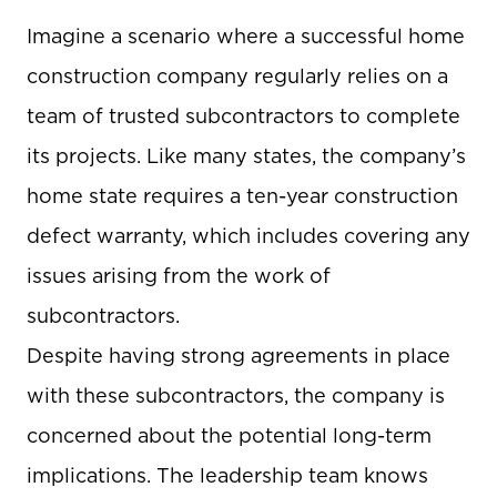
Imagine a scenario where a successful home
construction company regularly relies on a
team of trusted subcontractors to complete
its projects. Like many states, the company’s
home state requires a ten-year construction
defect warranty, which includes covering any
issues arising from the work of
subcontractors.
Despite having strong agreements in place
with these subcontractors, the company is
concerned about the potential long-term
implications. The leadership team knows