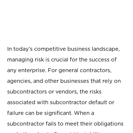
In today’s competitive business landscape,
managing risk is crucial for the success of
any enterprise. For general contractors,
agencies, and other businesses that rely on
subcontractors or vendors, the risks
associated with subcontractor default or
failure can be significant. When a
subcontractor fails to meet their obligations