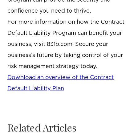
confidence you need to thrive.
For more information on how the Contract
Default Liability Program can benefit your
business, visit 831b.com. Secure your
business’s future by taking control of your
risk management strategy today.
Download an overview of the Contract
Default Liability Plan
Related Articles