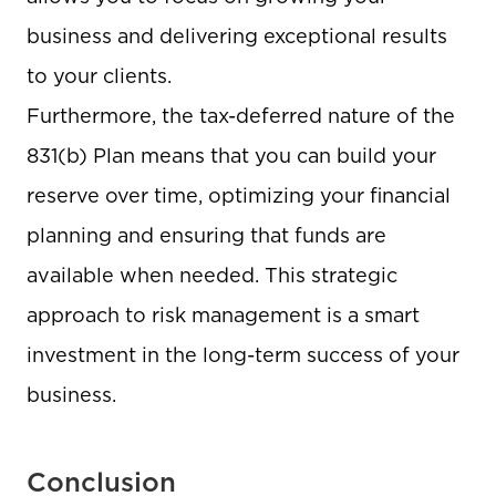
business and delivering exceptional results
to your clients.
Furthermore, the tax-deferred nature of the
831(b) Plan means that you can build your
reserve over time, optimizing your financial
planning and ensuring that funds are
available when needed. This strategic
approach to risk management is a smart
investment in the long-term success of your
business.
Conclusion