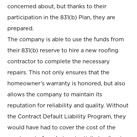
concerned about, but thanks to their
participation in the 831(b) Plan, they are
prepared.
The company is able to use the funds from
their 831(b) reserve to hire a new roofing
contractor to complete the necessary
repairs. This not only ensures that the
homeowner’s warranty is honored, but also
allows the company to maintain its
reputation for reliability and quality. Without
the Contract Default Liability Program, they
would have had to cover the cost of the