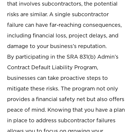
that involves subcontractors, the potential
risks are similar. A single subcontractor
failure can have far-reaching consequences,
including financial loss, project delays, and
damage to your business’s reputation.
By participating in the SRA 831(b) Admin’s
Contract Default Liability Program,
businesses can take proactive steps to
mitigate these risks. The program not only
provides a financial safety net but also offers
peace of mind. Knowing that you have a plan
in place to address subcontractor failures
allows you to focus on growing your