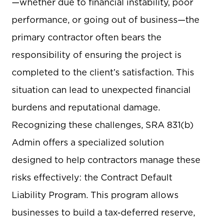
—whether due to financial instability, poor
performance, or going out of business—the
primary contractor often bears the
responsibility of ensuring the project is
completed to the client’s satisfaction. This
situation can lead to unexpected financial
burdens and reputational damage.
Recognizing these challenges, SRA 831(b)
Admin offers a specialized solution
designed to help contractors manage these
risks effectively: the Contract Default
Liability Program. This program allows
businesses to build a tax-deferred reserve,