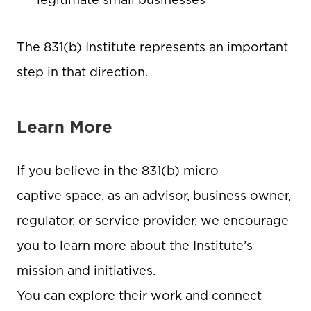
legitimate small businesses
The 831(b) Institute represents an important
step in that direction.
Learn More
If you believe in the 831(b) micro
captive space, as an advisor, business owner,
regulator, or service provider, we encourage
you to learn more about the Institute’s
mission and initiatives.
You can explore their work and connect