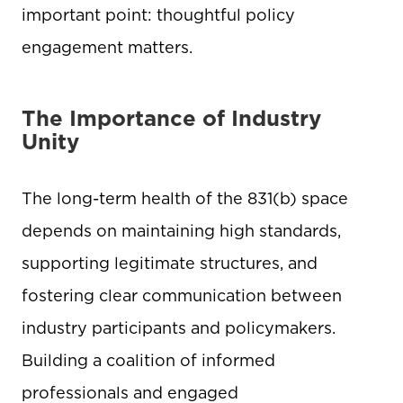
important point: thoughtful policy
engagement matters.
The Importance of Industry
Unity
The long-term health of the 831(b) space
depends on maintaining high standards,
supporting legitimate structures, and
fostering clear communication between
industry participants and policymakers.
Building a coalition of informed
professionals and engaged