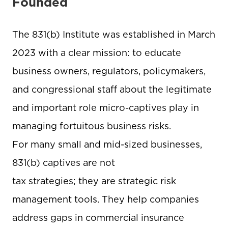
Founded
The 831(b) Institute was established in March
2023 with a clear mission: to educate
business owners, regulators, policymakers,
and congressional staff about the legitimate
and important role micro-captives play in
managing fortuitous business risks.
For many small and mid-sized businesses,
831(b) captives are not
tax strategies; they are strategic risk
management tools. They help companies
address gaps in commercial insurance