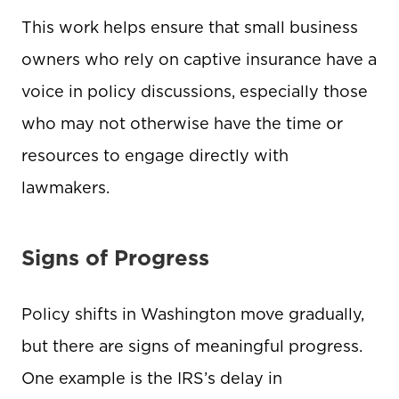
This work helps ensure that small business
owners who rely on captive insurance have a
voice in policy discussions, especially those
who may not otherwise have the time or
resources to engage directly with
lawmakers.
Signs of Progress
Policy shifts in Washington move gradually,
but there are signs of meaningful progress.
One example is the IRS’s delay in