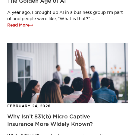
The Golden Age of AI
A year ago, I brought up AI in a business group I’m part
of and people were like, “What is that?” ...
Read More
FEBRUARY 24, 2026
Why Isn’t 831(b) Micro Captive
Insurance More Widely Known?