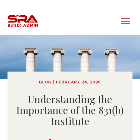
Skip
to
content
Open
Menu
BLOG | FEBRUARY 24, 2026
Understanding the
Importance of the 831(b)
Institute