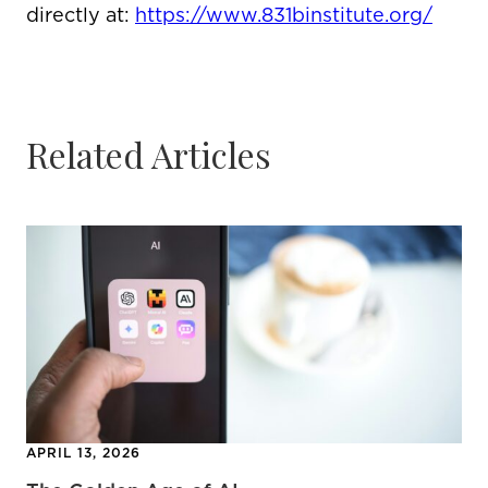
directly at:
https://www.831binstitute.org/
Related Articles
APRIL 13, 2026