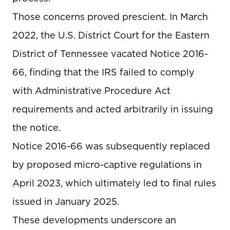
Those concerns proved prescient. In March
2022, the U.S. District Court for the Eastern
District of Tennessee vacated Notice 2016-
66, finding that the IRS failed to comply
with Administrative Procedure Act
requirements and acted arbitrarily in issuing
the notice.
Notice 2016-66 was subsequently replaced
by proposed micro-captive regulations in
April 2023, which ultimately led to final rules
issued in January 2025.
These developments underscore an