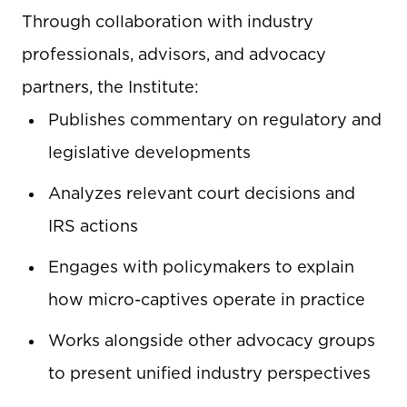
Through collaboration with industry
professionals, advisors, and advocacy
partners, the Institute:
Publishes commentary on regulatory and
legislative developments
Analyzes relevant court decisions and
IRS actions
Engages with policymakers to explain
how micro-captives operate in practice
Works alongside other advocacy groups
to present unified industry perspectives