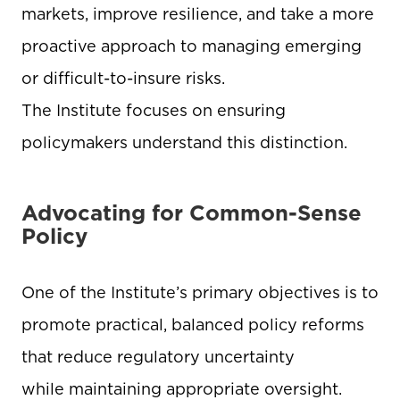
markets, improve resilience, and take a more
proactive approach to managing emerging
or difficult-to-insure risks.
The Institute focuses on ensuring
policymakers understand this distinction.
Advocating for Common-Sense
Policy
One of the Institute’s primary objectives is to
promote practical, balanced policy reforms
that reduce regulatory uncertainty
while maintaining appropriate oversight.