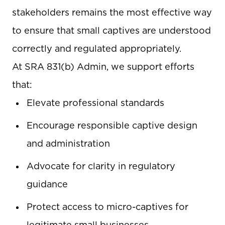
stakeholders remains the most effective way
to ensure that small captives are understood
correctly and regulated appropriately.
At SRA 831(b) Admin, we support efforts
that:
Elevate professional standards
Encourage responsible captive design
and administration
Advocate for clarity in regulatory
guidance
Protect access to micro-captives for