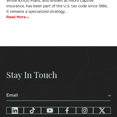
While 831(b) Plans, also known as micro captive
insurance, has been part of the U.S. tax code since 1986,
it remains a specialized strategy...
Read More
Stay In Touch
Email
*