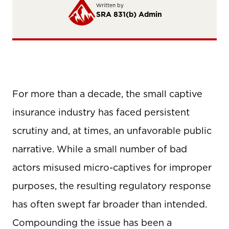
Written by
SRA 831(b) Admin
For more than a decade, the small captive
insurance industry has faced persistent
scrutiny and, at times, an unfavorable public
narrative. While a small number of bad
actors misused micro-captives for improper
purposes, the resulting regulatory response
has often swept far broader than intended.
Compounding the issue has been a