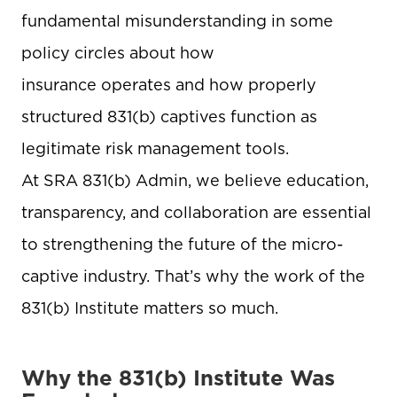
fundamental misunderstanding in some
policy circles about how
insurance operates and how properly
structured 831(b) captives function as
legitimate risk management tools.
At SRA 831(b) Admin, we believe education,
transparency, and collaboration are essential
to strengthening the future of the micro-
captive industry. That’s why the work of the
831(b) Institute matters so much.
Why the 831(b) Institute Was