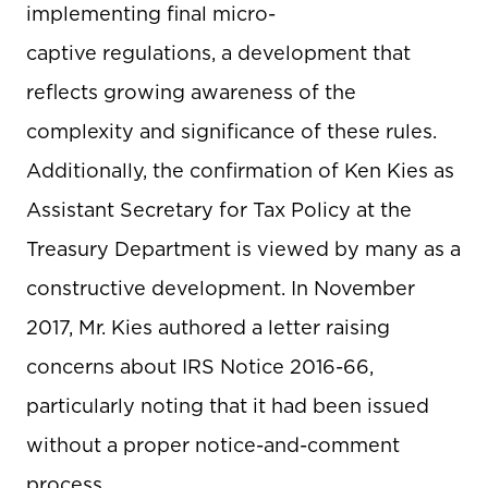
implementing final micro-
captive regulations, a development that
reflects growing awareness of the
complexity and significance of these rules.
Additionally, the confirmation of Ken Kies as
Assistant Secretary for Tax Policy at the
Treasury Department is viewed by many as a
constructive development. In November
2017, Mr. Kies authored a letter raising
concerns about IRS Notice 2016-66,
particularly noting that it had been issued
without a proper notice-and-comment
process.