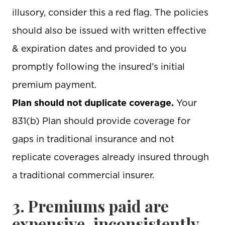
illusory, consider this a red flag. The policies
should also be issued with written effective
& expiration dates and provided to you
promptly following the insured’s initial
premium payment.
Plan should not duplicate coverage.
Your
831(b) Plan should provide coverage for
gaps in traditional insurance and not
replicate coverages already insured through
a traditional commercial insurer.
3. Premiums paid are
expensive, inconsistently