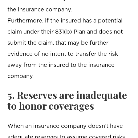
the insurance company.
Furthermore, if the insured has a potential
claim under their 831(b) Plan and does not
submit the claim, that may be further
evidence of no intent to transfer the risk
away from the insured to the insurance
company.
5. Reserves are inadequate
to honor coverages
When an insurance company doesn’t have
adequate reserves to assume covered risks,