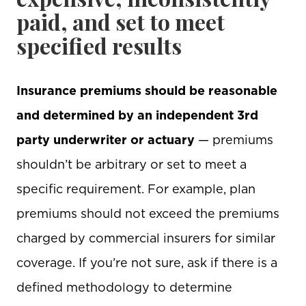
paid, and set to meet
specified results
Insurance premiums should be reasonable
and determined by an independent 3rd
party underwriter or actuary
— premiums
shouldn’t be arbitrary or set to meet a
specific requirement. For example, plan
premiums should not exceed the premiums
charged by commercial insurers for similar
coverage. If you’re not sure, ask if there is a
defined methodology to determine