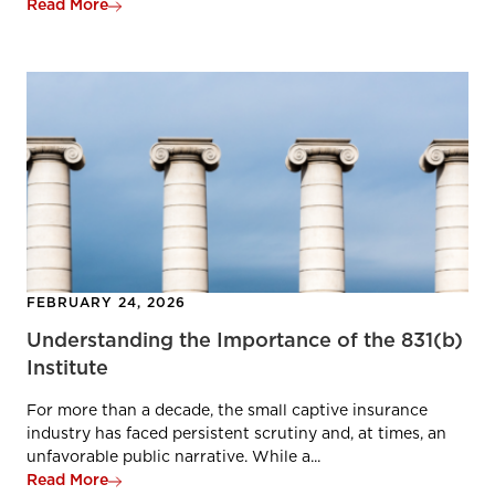
Read More
FEBRUARY 24, 2026
Understanding the Importance of the 831(b)
Institute
For more than a decade, the small captive insurance
industry has faced persistent scrutiny and, at times, an
unfavorable public narrative. While a...
Read More