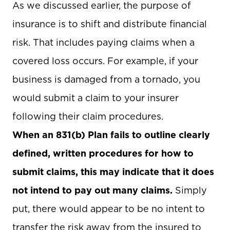
As we discussed earlier, the purpose of
insurance is to shift and distribute financial
risk. That includes paying claims when a
covered loss occurs. For example, if your
business is damaged from a tornado, you
would submit a claim to your insurer
following their claim procedures.
When an 831(b) Plan fails to outline clearly
defined, written procedures for how to
submit claims, this may indicate that it does
not intend to pay out many claims.
Simply
put, there would appear to be no intent to
transfer the risk away from the insured to