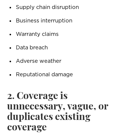
Supply chain disruption
Business interruption
Warranty claims
Data breach
Adverse weather
Reputational damage
2. Coverage is
unnecessary, vague, or
duplicates existing
coverage