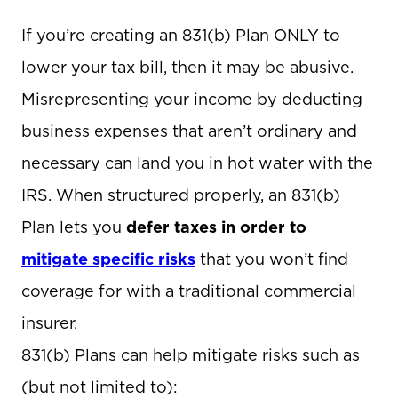
If you’re creating an 831(b) Plan ONLY to
lower your tax bill, then it may be abusive.
Misrepresenting your income by deducting
business expenses that aren’t ordinary and
necessary can land you in hot water with the
IRS. When structured properly, an 831(b)
Plan lets you
defer taxes in order to
mitigate specific risks
that you won’t find
coverage for with a traditional commercial
insurer.
831(b) Plans can help mitigate risks such as
(but not limited to):