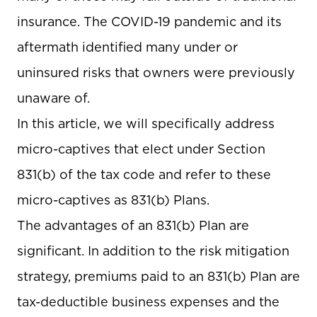
insurance. The COVID-19 pandemic and its
aftermath identified many under or
uninsured risks that owners were previously
unaware of.
In this article, we will specifically address
micro-captives that elect under Section
831(b) of the tax code and refer to these
micro-captives as 831(b) Plans.
The advantages of an 831(b) Plan are
significant. In addition to the risk mitigation
strategy, premiums paid to an 831(b) Plan are
tax-deductible business expenses and the