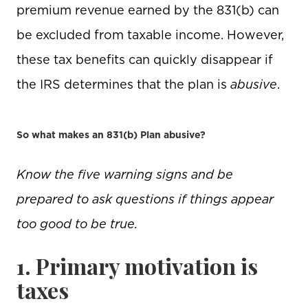
premium revenue earned by the 831(b) can
be excluded from taxable income. However,
these tax benefits can quickly disappear if
the IRS determines that the plan is
abusive
.
So what makes an 831(b) Plan abusive?
Know the five warning signs and be
prepared to ask questions if things appear
too good to be true.
1. Primary motivation is
taxes