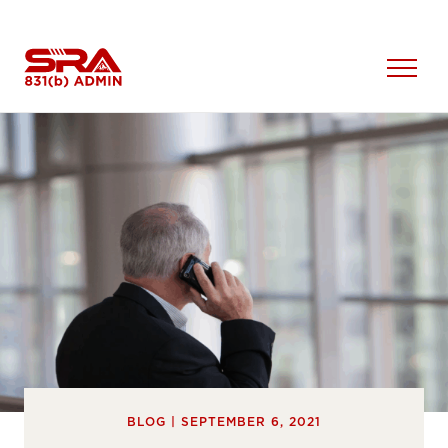
Skip
to
content
Open
Menu
BLOG | SEPTEMBER 6, 2021