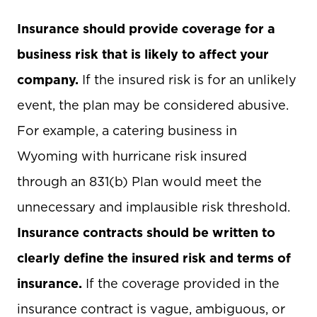
Insurance should provide coverage for a
business risk that is likely to affect your
company.
If the insured risk is for an unlikely
event, the plan may be considered abusive.
For example, a catering business in
Wyoming with hurricane risk insured
through an 831(b) Plan would meet the
unnecessary and implausible risk threshold.
Insurance contracts should be written to
clearly define the insured risk and terms of
insurance.
If the coverage provided in the
insurance contract is vague, ambiguous, or