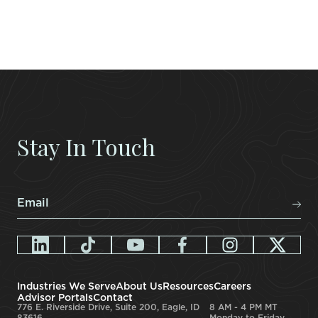
Stay In Touch
Email
*
Industries We Serve
About Us
Resources
Careers
Advisor Portals
Contact
776 E. Riverside Drive, Suite 200, Eagle, ID
8 AM - 4 PM MT
83616
Monday to Friday