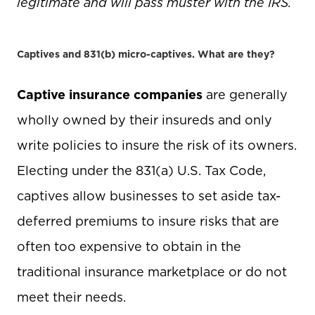
legitimate and will pass muster with the IRS.
Captives and 831(b) micro-captives. What are they?
Captive insurance companies
are generally
wholly owned by their insureds and only
write policies to insure the risk of its owners.
Electing under the 831(a) U.S. Tax Code,
captives allow businesses to set aside tax-
deferred premiums to insure risks that are
often too expensive to obtain in the
traditional insurance marketplace or do not
meet their needs.