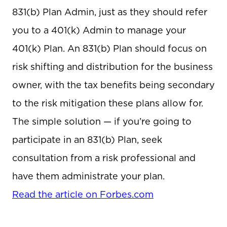
831(b) Plan Admin, just as they should refer
you to a 401(k) Admin to manage your
401(k) Plan. An 831(b) Plan should focus on
risk shifting and distribution for the business
owner, with the tax benefits being secondary
to the risk mitigation these plans allow for.
The simple solution — if you’re going to
participate in an 831(b) Plan, seek
consultation from a risk professional and
have them administrate your plan.
Read the article on Forbes.com