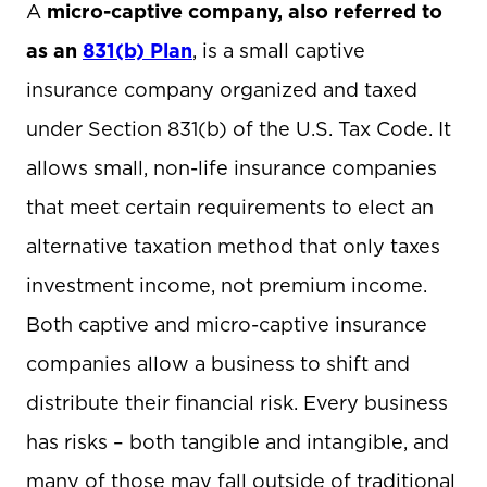
A
micro-captive company, also referred to
as an
831(b) Plan
, is a small captive
insurance company organized and taxed
under Section 831(b) of the U.S. Tax Code. It
allows small, non-life insurance companies
that meet certain requirements to elect an
alternative taxation method that only taxes
investment income, not premium income.
Both captive and micro-captive insurance
companies allow a business to shift and
distribute their financial risk. Every business
has risks – both tangible and intangible, and
many of those may fall outside of traditional