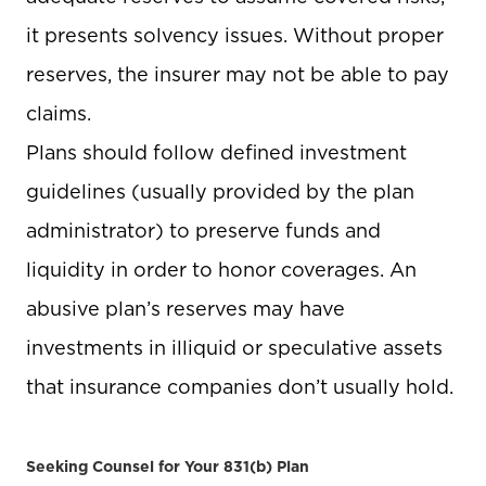
it presents solvency issues. Without proper
reserves, the insurer may not be able to pay
claims.
Plans should follow defined investment
guidelines (usually provided by the plan
administrator) to preserve funds and
liquidity in order to honor coverages. An
abusive plan’s reserves may have
investments in illiquid or speculative assets
that insurance companies don’t usually hold.
Seeking Counsel for Your 831(b) Plan