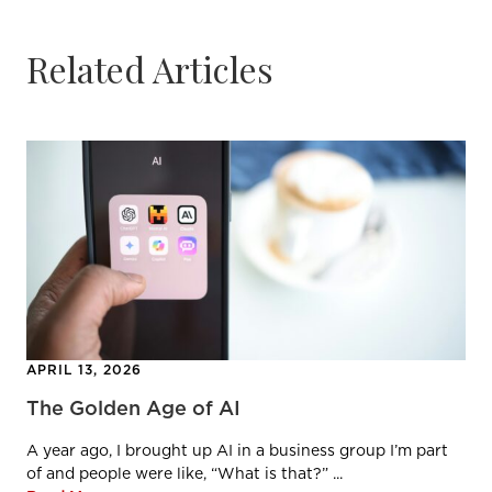
Related Articles
APRIL 13, 2026
The Golden Age of AI
A year ago, I brought up AI in a business group I’m part
of and people were like, “What is that?” ...