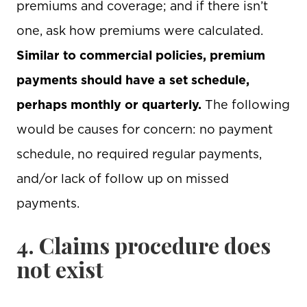
premiums and coverage; and if there isn’t
one, ask how premiums were calculated.
Similar to commercial policies, premium
payments should have a set schedule,
perhaps monthly or quarterly.
The following
would be causes for concern: no payment
schedule, no required regular payments,
and/or lack of follow up on missed
payments.
4. Claims procedure does
not exist