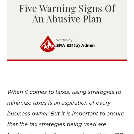
Five Warning Signs Of
An Abusive Plan
Written by
SRA 831(b) Admin
When it comes to taxes, using strategies to
minimize taxes is an aspiration of every
business owner. But it is important to ensure
that the tax strategies being used are