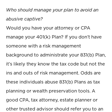
Who should manage your plan to avoid an
abusive captive?
Would you have your attorney or CPA
manage your 401(k) Plan? If you don’t have
someone with a risk management
background to administrate your 831(b) Plan,
it’s likely they know the tax code but not the
ins and outs of risk management. Odds are
these individuals abuse 831(b) Plans as tax
planning or wealth preservation tools. A
good CPA, tax attorney, estate planner or
other trusted advisor should refer you to an