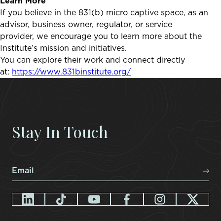
Learn More
If you believe in the 831(b) micro captive space, as an
advisor, business owner, regulator, or service
provider, we encourage you to learn more about the
Institute’s mission and initiatives.
You can explore their work and connect directly
at:
https://www.831binstitute.org/
Stay In Touch
Email
*