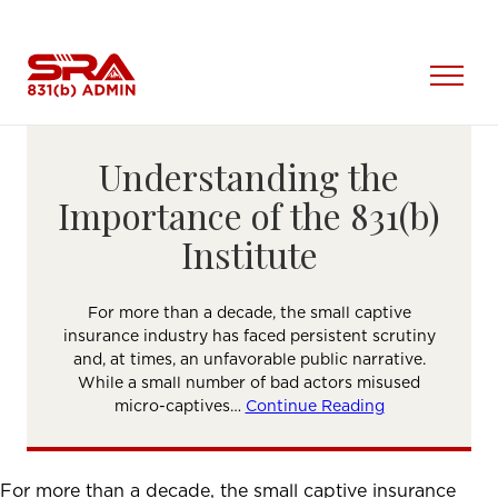
Skip
to
content
Open
Menu
Understanding the
Importance of the 831(b)
Institute
For more than a decade, the small captive
insurance industry has faced persistent scrutiny
and, at times, an unfavorable public narrative.
While a small number of bad actors misused
micro-captives…
Continue Reading
For more than a decade, the small captive insurance