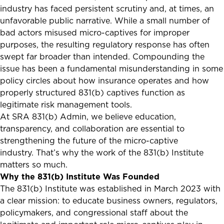
industry has faced persistent scrutiny and, at times, an
unfavorable public narrative. While a small number of
bad actors misused micro-captives for improper
purposes, the resulting regulatory response has often
swept far broader than intended. Compounding the
issue has been a fundamental misunderstanding in some
policy circles about how insurance operates and how
properly structured 831(b) captives function as
legitimate risk management tools.
At SRA 831(b) Admin, we believe education,
transparency, and collaboration are essential to
strengthening the future of the micro-captive
industry. That’s why the work of the 831(b) Institute
matters so much.
Why the 831(b) Institute Was Founded
The 831(b) Institute was established in March 2023 with
a clear mission: to educate business owners, regulators,
policymakers, and congressional staff about the