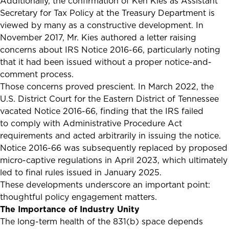
Additionally, the confirmation of Ken Kies as Assistant
Secretary for Tax Policy at the Treasury Department is
viewed by many as a constructive development. In
November 2017, Mr. Kies authored a letter raising
concerns about IRS Notice 2016-66, particularly noting
that it had been issued without a proper notice-and-
comment process.
Those concerns proved prescient. In March 2022, the
U.S. District Court for the Eastern District of Tennessee
vacated Notice 2016-66, finding that the IRS failed
to comply with Administrative Procedure Act
requirements and acted arbitrarily in issuing the notice.
Notice 2016-66 was subsequently replaced by proposed
micro-captive regulations in April 2023, which ultimately
led to final rules issued in January 2025.
These developments underscore an important point:
thoughtful policy engagement matters.
The Importance of Industry Unity
The long-term health of the 831(b) space depends