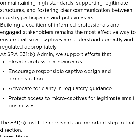
on maintaining high standards, supporting legitimate
structures, and fostering clear communication between
industry participants and policymakers.
Building a coalition of informed professionals and
engaged stakeholders remains the most effective way to
ensure that small captives are understood correctly and
regulated appropriately.
At SRA 831(b) Admin, we support efforts that:
Elevate professional standards
Encourage responsible captive design and
administration
Advocate for clarity in regulatory guidance
Protect access to micro-captives for legitimate small
businesses
The 831(b) Institute represents an important step in that
direction.