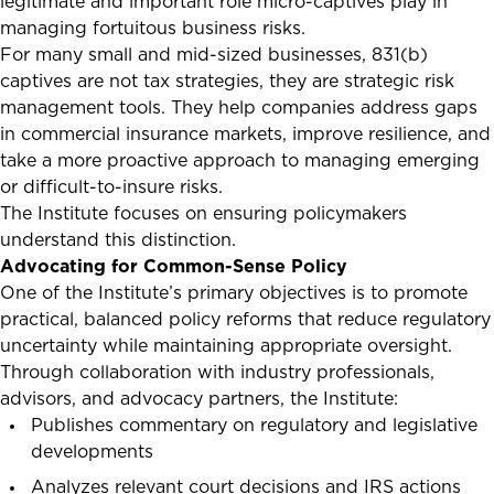
legitimate and important role micro-captives play in
managing fortuitous business risks.
For many small and mid-sized businesses, 831(b)
captives are not tax strategies, they are strategic risk
management tools. They help companies address gaps
in commercial insurance markets, improve resilience, and
take a more proactive approach to managing emerging
or difficult-to-insure risks.
The Institute focuses on ensuring policymakers
understand this distinction.
Advocating for Common-Sense Policy
One of the Institute’s primary objectives is to promote
practical, balanced policy reforms that reduce regulatory
uncertainty while maintaining appropriate oversight.
Through collaboration with industry professionals,
advisors, and advocacy partners, the Institute:
Publishes commentary on regulatory and legislative
developments
Analyzes relevant court decisions and IRS actions