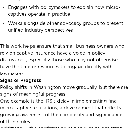
Engages with policymakers to explain how micro-
captives operate in practice
Works alongside other advocacy groups to present
unified industry perspectives
This work helps ensure that small business owners who
rely on captive insurance have a voice in policy
discussions, especially those who may not otherwise
have the time or resources to engage directly with
lawmakers.
Signs of Progress
Policy shifts in Washington move gradually, but there are
signs of meaningful progress.
One example is the IRS’s delay in implementing final
micro-captive regulations, a development that reflects
growing awareness of the complexity and significance
of these rules.