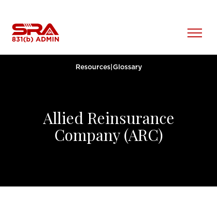
Skip
to
content
Open
Menu
Resources
|
Glossary
Allied Reinsurance
Company (ARC)