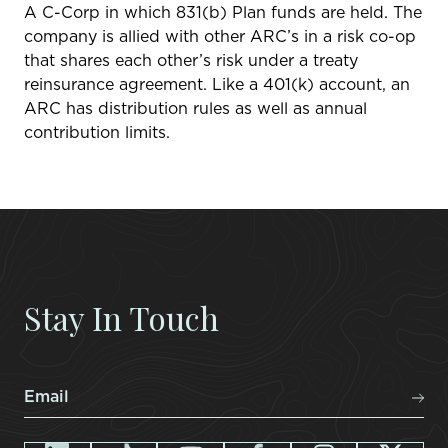
A C-Corp in which 831(b) Plan funds are held. The
company is allied with other ARC’s in a risk co-op
that shares each other’s risk under a treaty
reinsurance agreement. Like a 401(k) account, an
ARC has distribution rules as well as annual
contribution limits.
Stay In Touch
Email
*