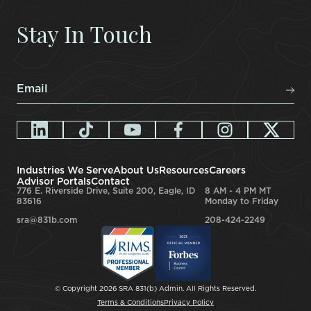
Stay In Touch
Email
*
Industries We Serve
About Us
Resources
Careers
Advisor Portals
Contact
776 E. Riverside Drive, Suite 200, Eagle, ID
8 AM - 4 PM MT
83616
Monday to Friday
sra@831b.com
208-424-2249
© Copyright 2026 SRA 831(b) Admin. All Rights Reserved.
Terms & Conditions
Privacy Policy