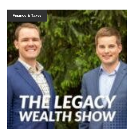
Finance & Taxes