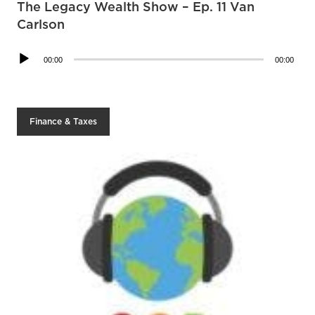
The Legacy Wealth Show – Ep. 11 Van
Carlson
Audio
00:00
00:00
Player
Finance & Taxes