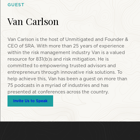
GUEST
Van Carlson
Van Carlson is the host of Unmitigated and Founder &
CEO of SRA. With more than 25 years of experience
within the risk management industry Van is a valued
resource for 831(b)s and risk mitigation. He is
committed to empowering trusted advisors and
entrepreneurs through innovative risk solutions. To
help achieve this, Van has been a guest on more than
75 podcasts in a myriad of industries and has
presented at conferences across the country.
Invite Us to Speak