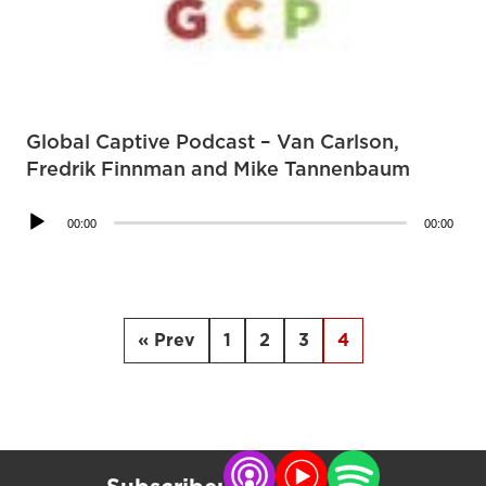
Global Captive Podcast – Van Carlson,
Fredrik Finnman and Mike Tannenbaum
Audio
00:00
00:00
Player
« Prev
1
2
3
4