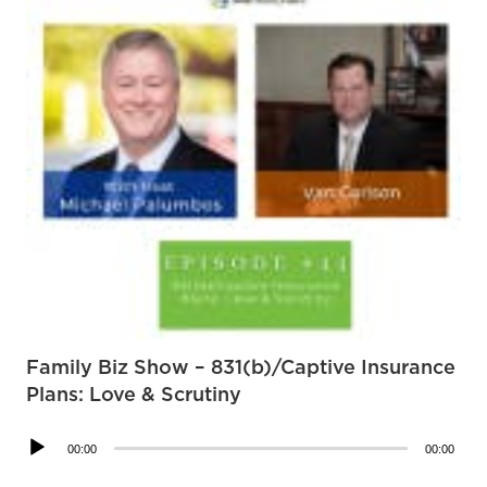
Family Biz Show – 831(b)/Captive Insurance
Plans: Love & Scrutiny
Audio
00:00
00:00
Player