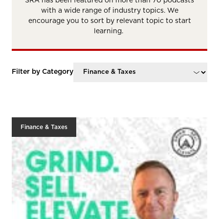
SRA has been featured on more than 70 podcasts
with a wide range of industry topics. We
encourage you to sort by relevant topic to start
learning.
Filter by Category
Finance & Taxes