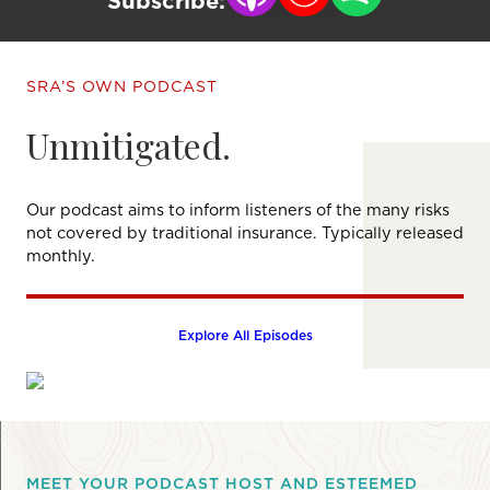
Subscribe:
SRA’S OWN PODCAST
Unmitigated.
Our podcast aims to inform listeners of the many risks
not covered by traditional insurance. Typically released
monthly.
Explore All Episodes
MEET YOUR PODCAST HOST AND ESTEEMED