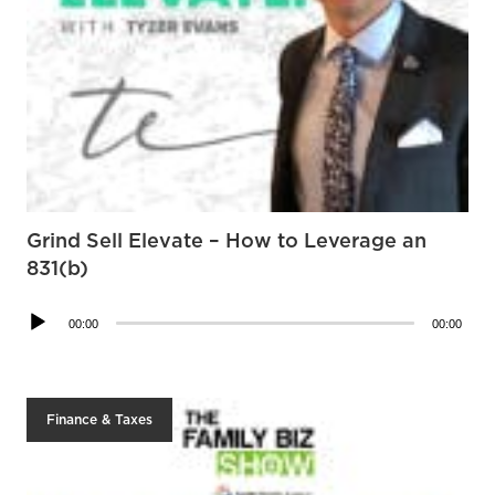
Grind Sell Elevate – How to Leverage an
831(b)
Audio
00:00
00:00
Player
Finance & Taxes