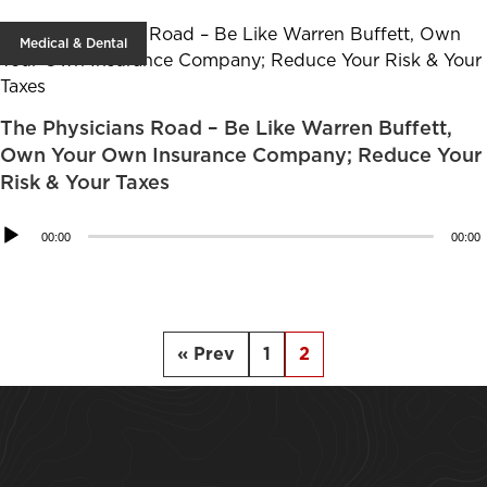
Medical & Dental
The Physicians Road – Be Like Warren Buffett,
Own Your Own Insurance Company; Reduce Your
Risk & Your Taxes
Audio
00:00
00:00
Player
« Prev
1
2