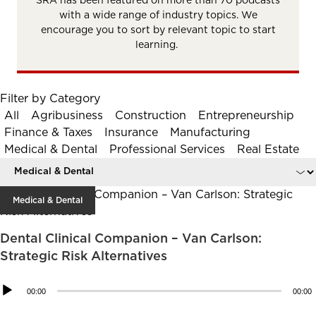
SRA has been featured on more than 70 podcasts
with a wide range of industry topics. We
encourage you to sort by relevant topic to start
learning.
Filter by Category
All
Agribusiness
Construction
Entrepreneurship
Finance & Taxes
Insurance
Manufacturing
Medical & Dental
Professional Services
Real Estate
Medical & Dental
Dental Clinical Companion – Van Carlson:
Strategic Risk Alternatives
Audio
00:00
00:00
Player