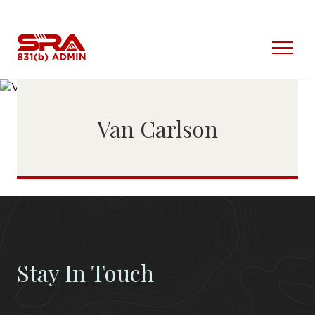
Skip
to
content
Open
Menu
Van Carlson
Stay In Touch