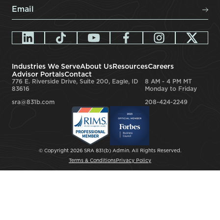
Email
*
Industries We Serve
About Us
Resources
Careers
Advisor Portals
Contact
776 E. Riverside Drive, Suite 200, Eagle, ID
8 AM - 4 PM MT
83616
Monday to Friday
sra@831b.com
208-424-2249
© Copyright 2026 SRA 831(b) Admin. All Rights Reserved.
Terms & Conditions
Privacy Policy