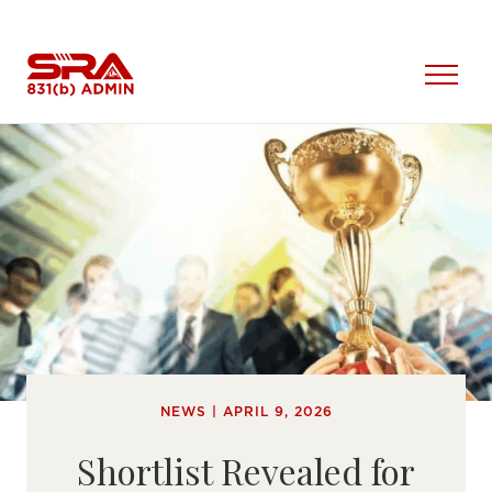
Skip
to
content
Open
Menu
NEWS | APRIL 9, 2026
Shortlist Revealed for