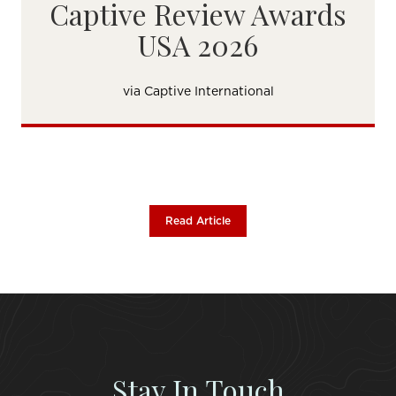
Captive Review Awards
USA 2026
via Captive International
Read Article
Stay In Touch