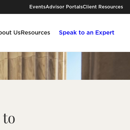
Events
Advisor Portals
Client Resources
bout Us
Resources
Speak to an Expert
Industries We Serve
Risk Solutions for Every Industry
 to
View All