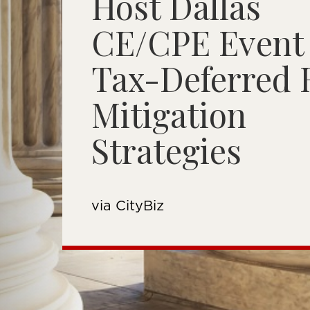
Host Dallas
CE/CPE Event
Tax-Deferred 
Mitigation
Strategies
via CityBiz