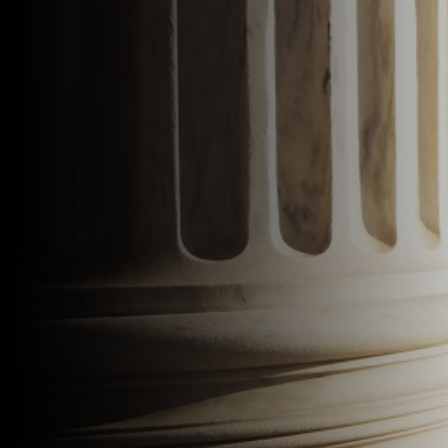
Speak to an Expert