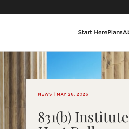
Skip
to
content
Start Here
Plans
A
 Advise a Business
NEWS | MAY 26, 2026
Advisors
831(b) Institute
r Partnership Process
Partner With Us