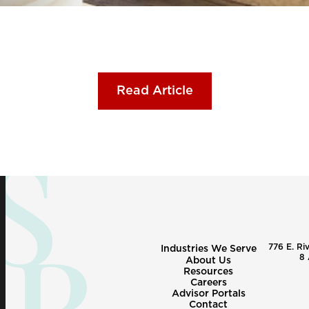
Read Article
776 E. Ri
Industries We Serve
8 
About Us
Resources
Careers
Advisor Portals
Contact