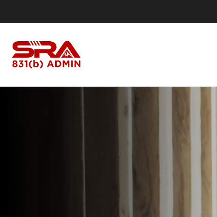
I Own a Business
I
Business Owners
Our Process
Ou
Do I Qualify?