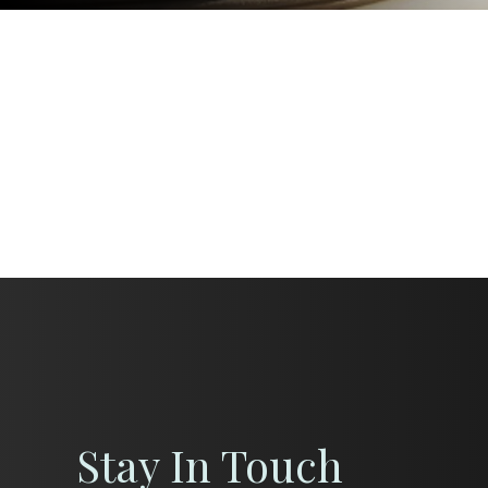
Stay In Touch