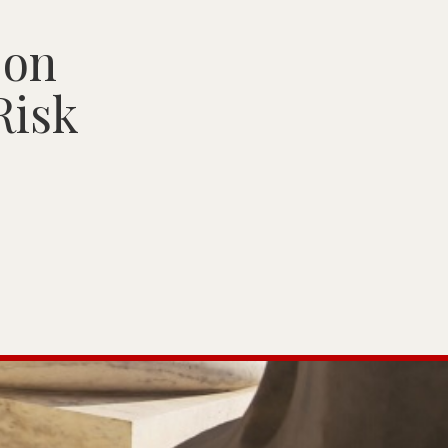
 on
Risk