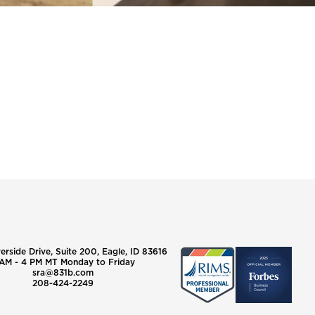
verside Drive, Suite 200, Eagle, ID 83616
AM - 4 PM MT Monday to Friday
sra@831b.com
208-424-2249