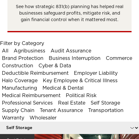
See how strategic 831(b) planning has helped real
businesses safeguard profits, mitigate risk, and
gain financial control when it mattered most.
Filter by Category
All
Agribusiness
Audit Assurance
Brand Protection
Business Interruption
Commerce
Construction
Cyber & Data
Deductible Reimbursement
Employer Liability
Halo Coverage
Key Employee & Critical Illness
Manufacturing
Medical & Dental
Medical Reimbursement
Political Risk
Professional Services
Real Estate
Self Storage
Supply Chain
Tenant Assurance
Transportation
Warranty
Wholesaler