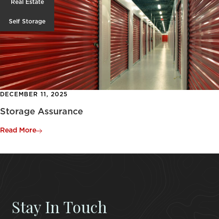
Real Estate
Self Storage
DECEMBER 11, 2025
Storage Assurance
Read More
Stay In Touch