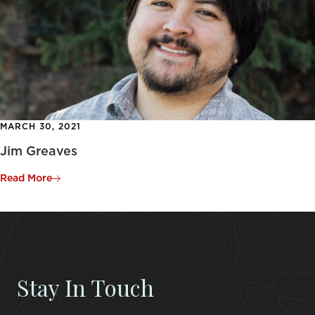
MARCH 30, 2021
Jim Greaves
Read More
Stay In Touch