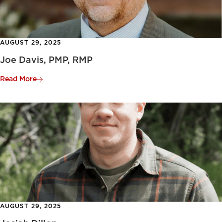
AUGUST 29, 2025
Joe Davis, PMP, RMP
Read More
AUGUST 29, 2025