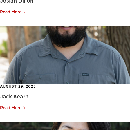
Josiah Dillon
Read More
AUGUST 29, 2025
Jack Kearn
Read More