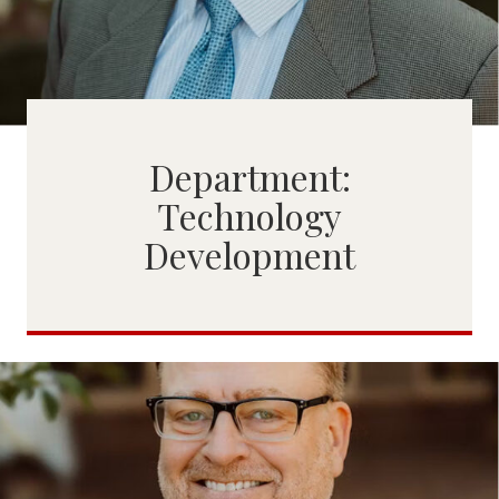
Department:
Technology
Development