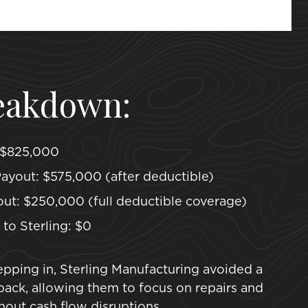
eakdown:
 $825,000
ayout: $575,000 (after deductible)
ut: $250,000 (full deductible coverage)
to Sterling: $0
pping in, Sterling Manufacturing avoided a
etback, allowing them to focus on repairs and
out cash flow disruptions