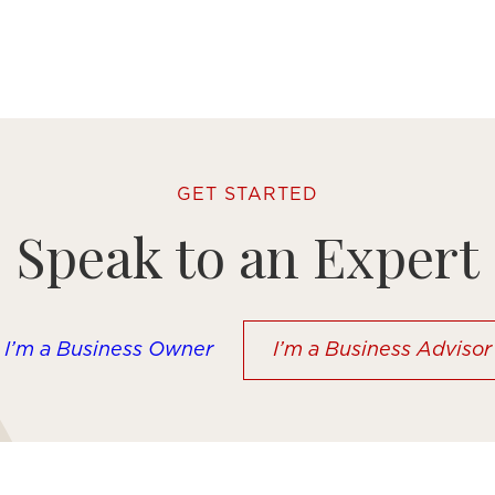
GET STARTED
Speak to an Expert
I’m a Business Owner
I’m a Business Advisor