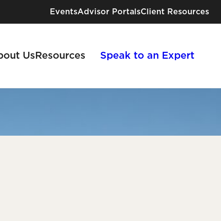
Events
Advisor Portals
Client Resources
bout Us
Resources
Speak to an Expert
Industries We Serve
Risk Solutions for Every Industry
e
View All