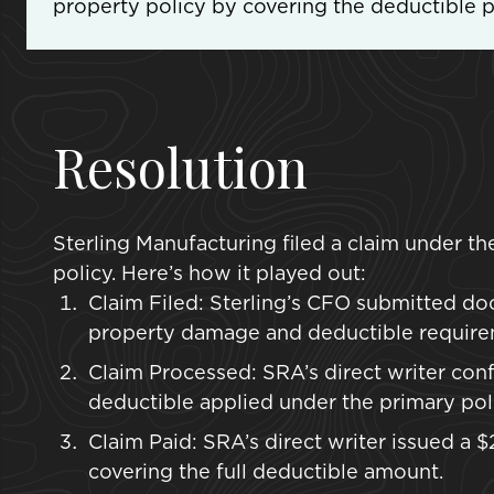
property policy by covering the deductible po
Resolution
Sterling Manufacturing filed a claim under t
policy. Here’s how it played out:
Claim Filed: Sterling’s CFO submitted do
property damage and deductible require
Claim Processed: SRA’s direct writer conf
deductible applied under the primary poli
Claim Paid: SRA’s direct writer issued a
covering the full deductible amount.