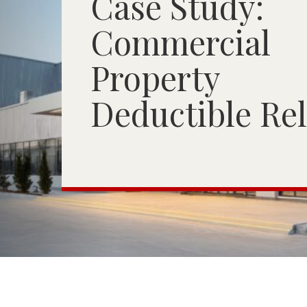
Case Study:
Commercial
Property
Deductible Rel