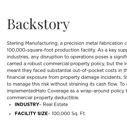
Backstory
Sterling Manufacturing, a precision metal fabrication
100,000-square-foot production facility. As a key su
industries, any disruption to operations poses a signif
carried a robust commercial property policy, but the 
meant they faced substantial out-of-pocket costs in t
financial exposure from property damage incidents, S
to manage this risk without straining its cash flow. To
implementedHalo Coverage as a wrap-around policy to 
commercial property deductible.
INDUSTRY
– Real Estate
FACILITY SIZE
– 100,000 Sq. Ft.