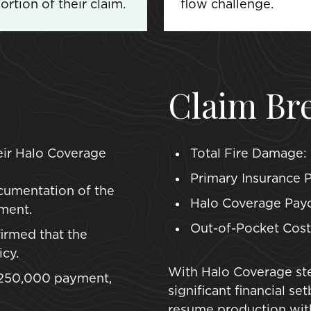
rtion of their claim.
flow challenge.
Claim Br
heir Halo Coverage
Total Fire Damage:
Primary Insurance P
cumentation of the
Halo Coverage Payo
ment.
Out-of-Pocket Cost 
irmed that the
cy.
With Halo Coverage ste
 $250,000 payment,
significant financial s
resume production with