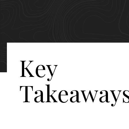
Key
Takeaway