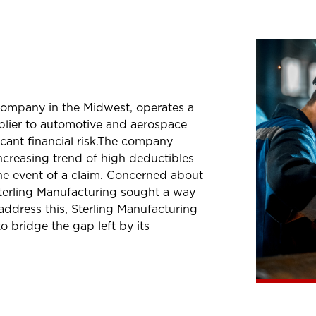
 company in the Midwest, operates a
pplier to automotive and aerospace
icant financial risk.The company
increasing trend of high deductibles
he event of a claim. Concerned about
terling Manufacturing sought a way
 address this, Sterling Manufacturing
bridge the gap left by its