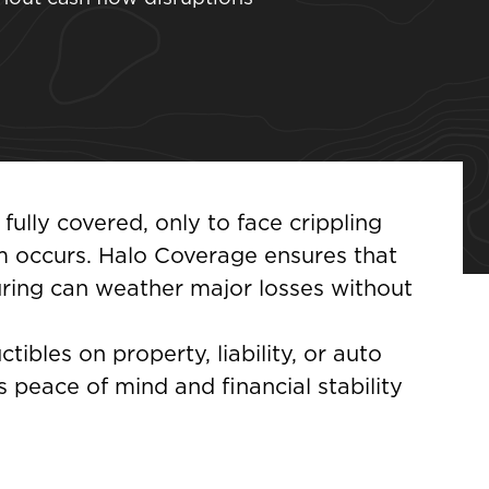
ully covered, only to face crippling
 occurs. Halo Coverage ensures that
uring can weather major losses without
ibles on property, liability, or auto
 peace of mind and financial stability