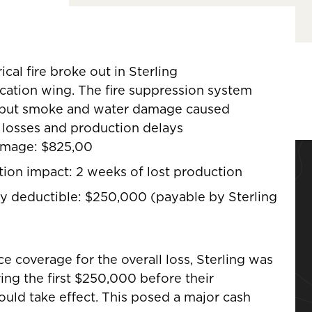
rical fire broke out in Sterling
ication wing. The fire suppression system
, but smoke and water damage caused
losses and production delays
amage: $825,00
tion impact: 2 weeks of lost production
y deductible: $250,000 (payable by Sterling
ce coverage for the overall loss, Sterling was
ing the first $250,000 before their
uld take effect. This posed a major cash