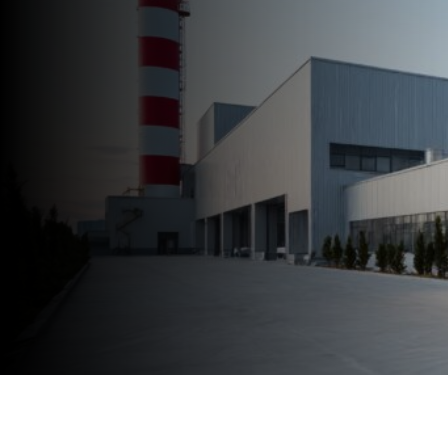
Speak to an Expert