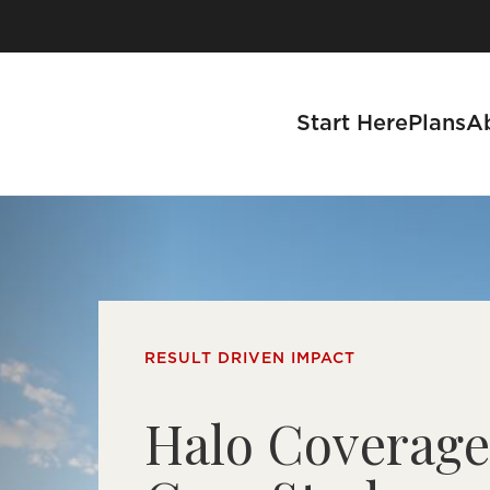
Start Here
Plans
A
se a Business
RESULT DRIVEN IMPACT
s
Halo Coverag
tnership Process
 With Us