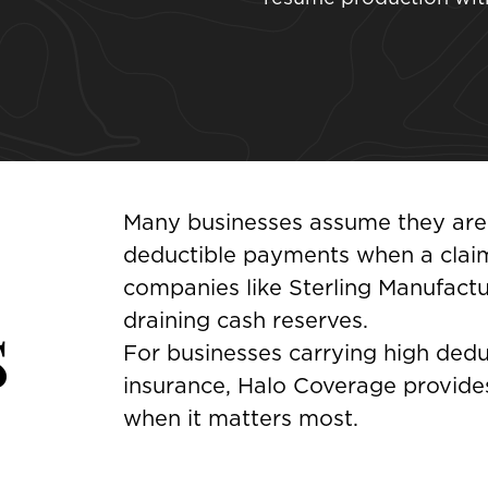
Many businesses assume they are f
deductible payments when a claim
companies like Sterling Manufact
s
draining cash reserves.
For businesses carrying high deduct
insurance, Halo Coverage provides
when it matters most.