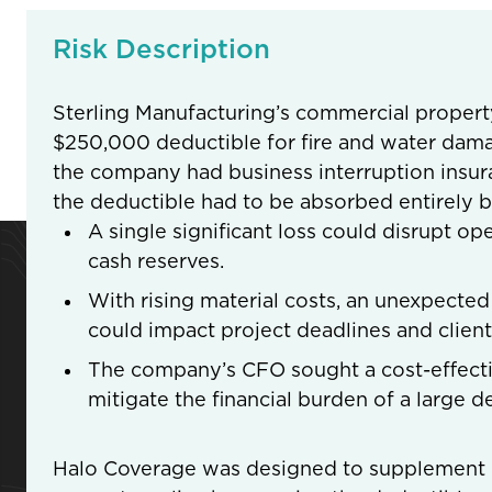
Risk Description
Sterling Manufacturing’s commercial propert
$250,000 deductible for fire and water dama
the company had business interruption insur
the deductible had to be absorbed entirely b
A single significant loss could disrupt op
cash reserves.
With rising material costs, an unexpected
could impact project deadlines and clie
The company’s CFO sought a cost-effecti
mitigate the financial burden of a large d
Halo Coverage was designed to supplement St