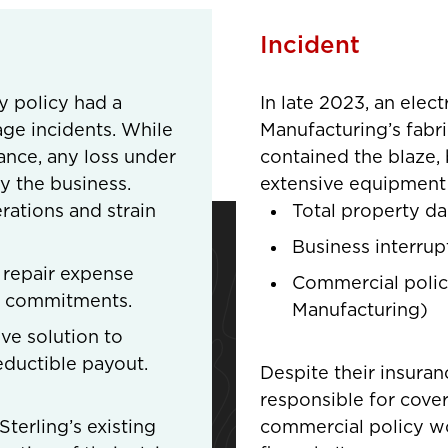
Incident
y policy had a
In late 2023, an elect
ge incidents. While
Manufacturing’s fabr
ance, any loss under
contained the blaze
y the business.
extensive equipment 
erations and strain
Total property d
Business interrup
 repair expense
Commercial polic
nt commitments.
Manufacturing)
ve solution to
eductible payout.
Despite their insuran
responsible for cover
erling’s existing
commercial policy wo