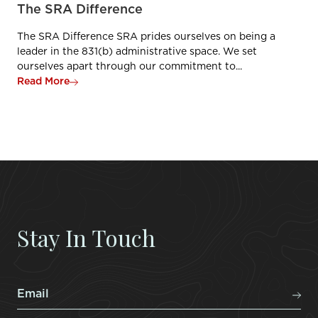
The SRA Difference
The SRA Difference SRA prides ourselves on being a
leader in the 831(b) administrative space. We set
ourselves apart through our commitment to...
Read More
Stay In Touch
Email
*