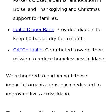
Parker’s Closet, a permanent location in
Boise, and Thanksgiving and Christmas
support for families.
Idaho Diaper Bank
: Provided diapers to
keep 110 babies dry for a month.
CATCH Idaho
: Contributed towards their
mission to reduce homelessness in Idaho.
We’re honored to partner with these
impactful organizations, each dedicated to
improving lives across Idaho.