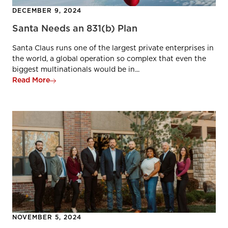
DECEMBER 9, 2024
Santa Needs an 831(b) Plan
Santa Claus runs one of the largest private enterprises in
the world, a global operation so complex that even the
biggest multinationals would be in...
Read More
NOVEMBER 5, 2024