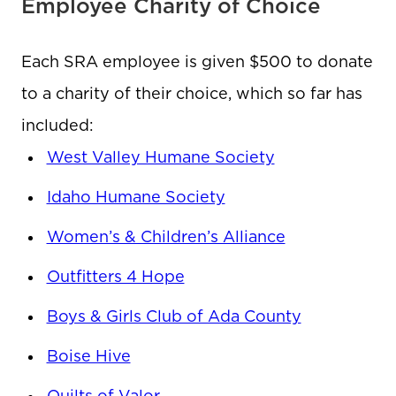
Employee Charity of Choice
Each SRA employee is given $500 to donate
to a charity of their choice, which so far has
included:
West Valley Humane Society
Idaho Humane Society
Women’s & Children’s Alliance
Outfitters 4 Hope
Boys & Girls Club of Ada County
Boise Hive