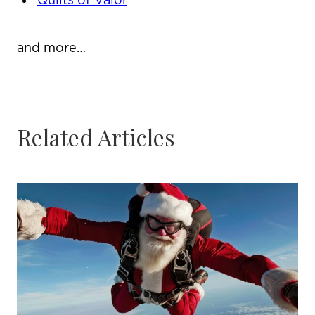
Quilts of Valor
and more…
Related Articles