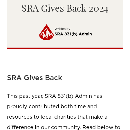
SRA Gives Back 2024
Written by
SRA 831(b) Admin
SRA Gives Back
This past year, SRA 831(b) Admin has
proudly contributed both time and
resources to local charities that make a
difference in our community. Read below to