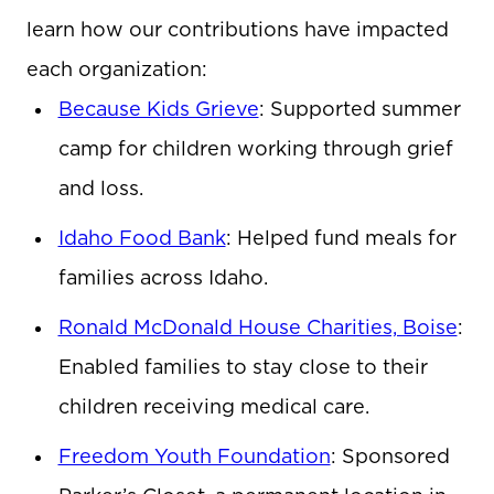
learn how our contributions have impacted
each organization:
Because Kids Grieve
: Supported summer
camp for children working through grief
and loss.
Idaho Food Bank
: Helped fund meals for
families across Idaho.
Ronald McDonald House Charities, Boise
:
Enabled families to stay close to their
children receiving medical care.
Freedom Youth Foundation
: Sponsored