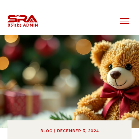
Skip
to
content
Open
Menu
BLOG | DECEMBER 3, 2024