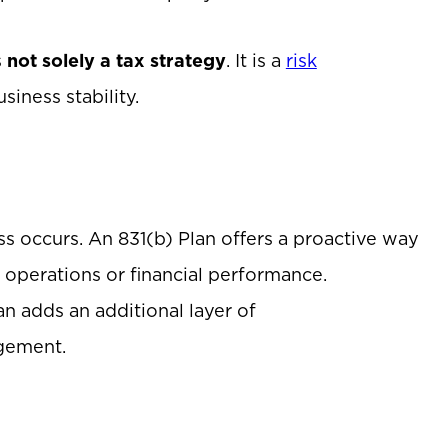
s
not solely a tax strategy
. It is a
risk
iness stability.
s occurs. An 831(b) Plan offers a proactive way
pt operations or financial performance.
n adds an additional layer of
agement.