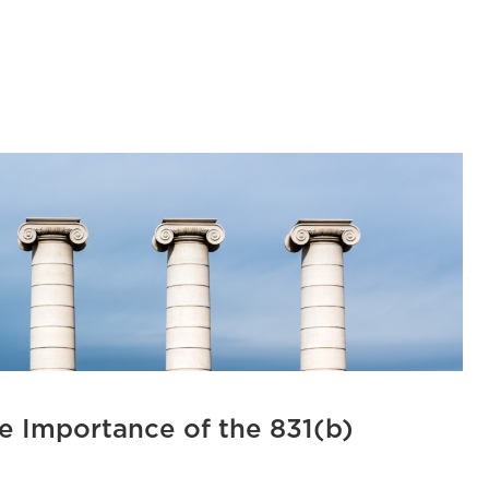
e Importance of the 831(b)