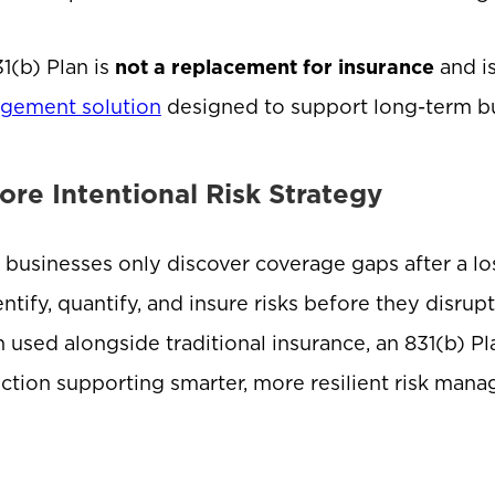
1(b) Plan is
not a replacement for insurance
and i
gement solution
designed to support long-term bus
ore Intentional Risk Strategy
businesses only discover coverage gaps after a los
entify, quantify, and insure risks before they disru
used alongside traditional insurance, an 831(b) Pla
ction supporting smarter, more resilient risk man