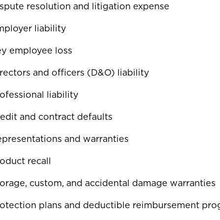
spute resolution and litigation expense
ployer liability
ey employee loss
rectors and officers (D&O) liability
ofessional liability
edit and contract defaults
presentations and warranties
oduct recall
orage, custom, and accidental damage warranties
otection plans and deductible reimbursement pr