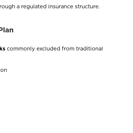
hrough a regulated insurance structure.
Plan
ks
commonly excluded from traditional
tion