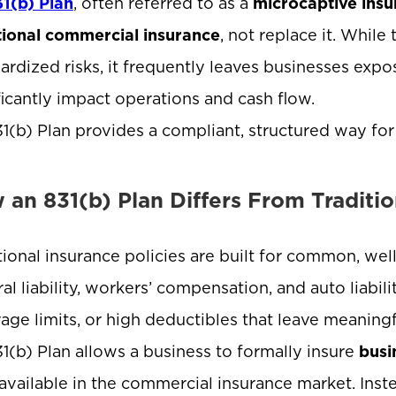
31(b) Plan
, often referred to as a
microcaptive insu
tional commercial insurance
, not replace it. While 
ardized risks, it frequently leaves businesses exp
ficantly impact operations and cash flow.
1(b) Plan provides a compliant, structured way for
 an 831(b) Plan Differs From Traditio
tional insurance policies are built for common, we
al liability, workers’ compensation, and auto liabili
age limits, or high deductibles that leave meanin
1(b) Plan allows a business to formally insure
busi
available in the commercial insurance market. Instead