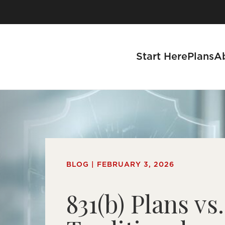
Start Here
Plans
A
se a Business
BLOG | FEBRUARY 3, 2026
s
831(b) Plans vs.
tnership Process
 With Us