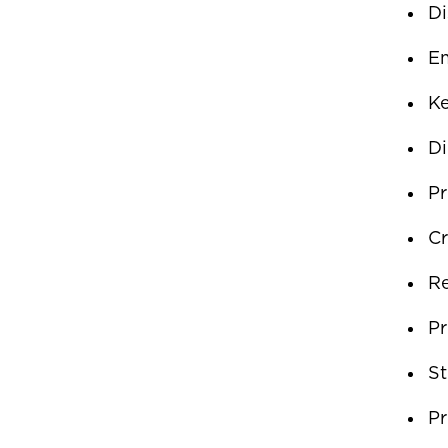
Di
Em
K
Di
Pr
Cr
Re
Pr
St
Pr