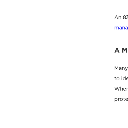
An 83
mana
A M
Many 
to id
When 
prote