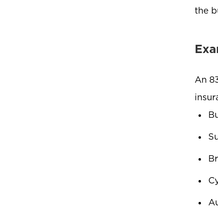
the b
Exa
An 83
insur
Bu
Su
Br
Cy
Au