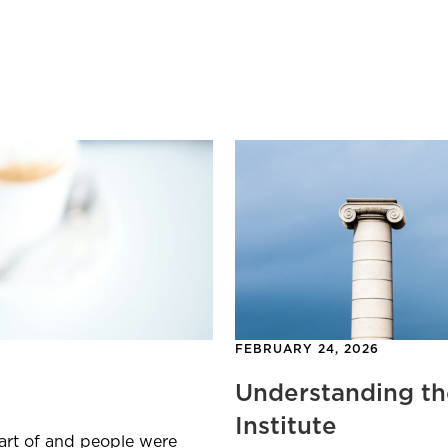
FEBRUARY 24, 2026
Understanding th
Institute
part of and people were