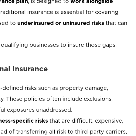
rance plan
, is designed to
work alongside
traditional insurance is essential for covering
osed to
underinsured or uninsured risks
that can
 qualifying businesses to insure those gaps.
nal Insurance
ll-defined risks such as property damage,
ty. These policies often include exclusions,
gful exposures unaddressed.
ness-specific risks
that are difficult, expensive,
 of transferring all risk to third-party carriers,