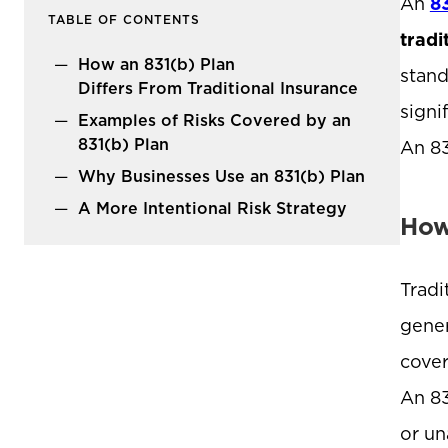
An
8
TABLE OF CONTENTS
tradi
How an 831(b) Plan
stand
Differs From Traditional Insurance
signi
Examples of Risks Covered by an
831(b) Plan
An 83
Why Businesses Use an 831(b) Plan
A More Intentional Risk Strategy
How
Tradi
gener
cover
An 83
or un