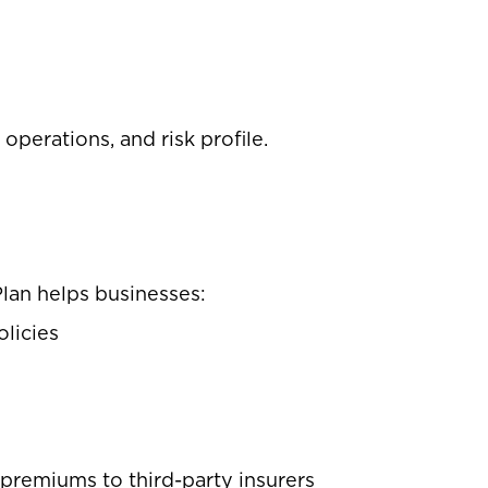
perations, and risk profile.
Plan helps businesses:
olicies
s
g premiums to third-party insurers