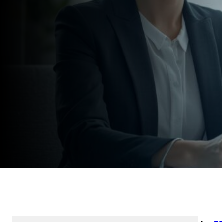
Speak to an Expert