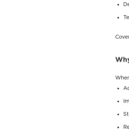
De
Te
Cover
Why
When 
Ad
Im
St
Re