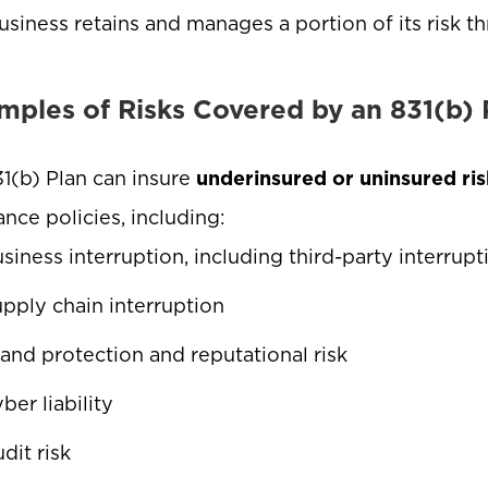
usiness retains and manages a portion of its risk t
mples of Risks Covered by an 831(b) 
1(b) Plan can insure
underinsured or uninsured ris
ance policies, including:
siness interruption, including third-party interrup
pply chain interruption
and protection and reputational risk
ber liability
dit risk