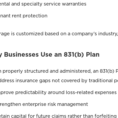
ntal and specialty service warranties
nant rent protection
age is customized based on a company’s industry, o
 Businesses Use an 831(b) Plan
properly structured and administered, an 831(b) 
dress insurance gaps not covered by traditional p
prove predictability around loss-related expense
rengthen enterprise risk management
tain capital for future claims rather than forfeitin