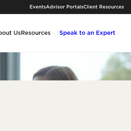
Events
Advisor Portals
Client Resources
bout Us
Resources
Speak to an Expert
Industries We Serve
Risk Solutions for Every Industry
View All