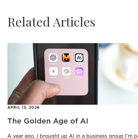
Related Articles
APRIL 13, 2026
The Golden Age of AI
A year ago, I brought up AI in a business group I’m 