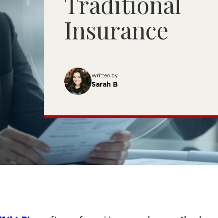
Traditional
Insurance
Written by
Sarah B